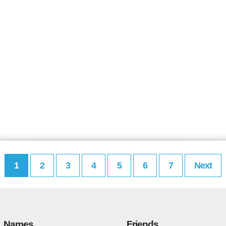
1
2
3
4
5
6
7
Next
Names
Friends