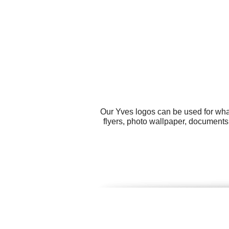
Our Yves logos can be used for wha
flyers, photo wallpaper, documents,