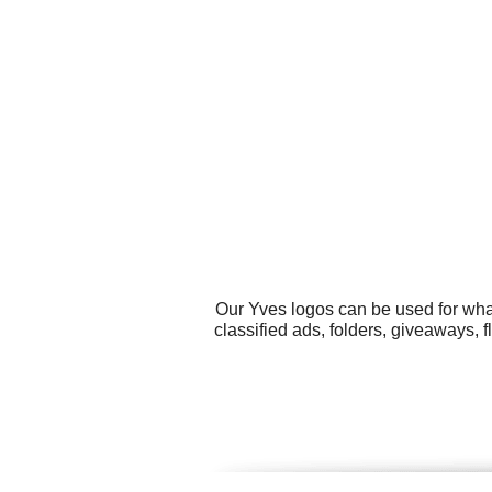
Our Yves logos can be used for wha
classified ads, folders, giveaways, 