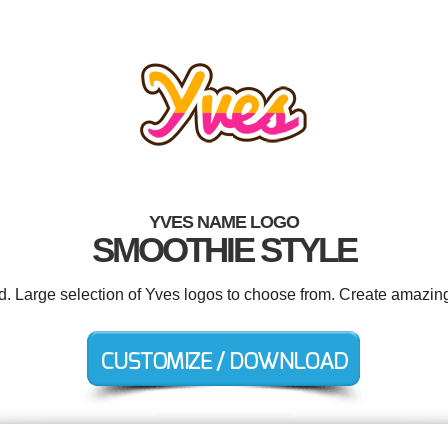
YVES NAME LOGO
SMOOTHIE STYLE
ed. Large selection of Yves logos to choose from. Create amazing