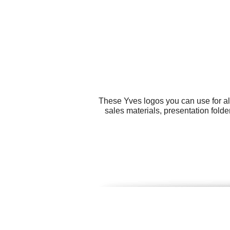
These Yves logos you can use for al
sales materials, presentation fold