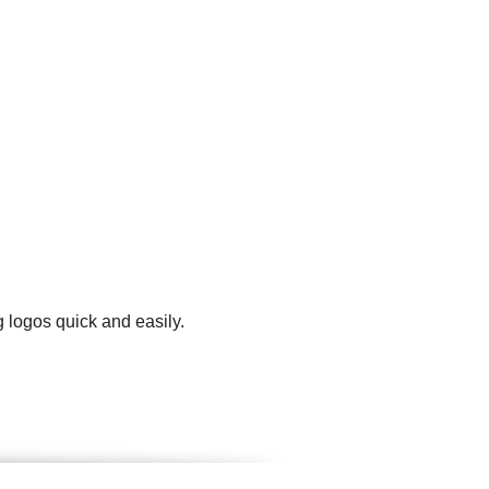
 logos quick and easily.