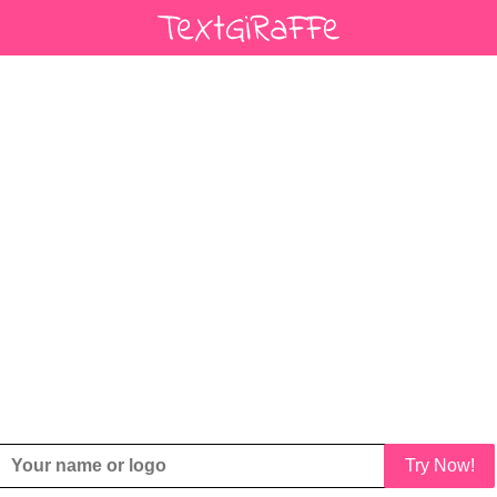
Try Now!