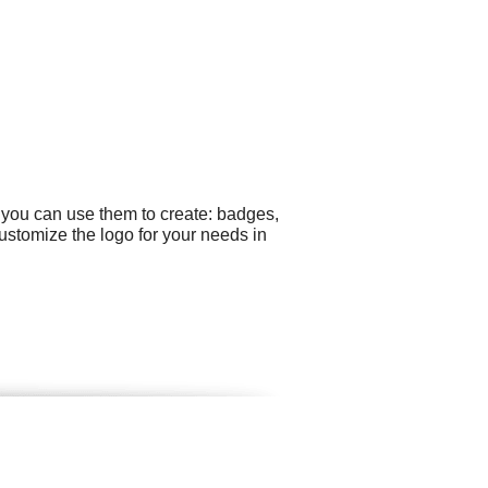
 you can use them to create: badges,
ustomize the logo for your needs in