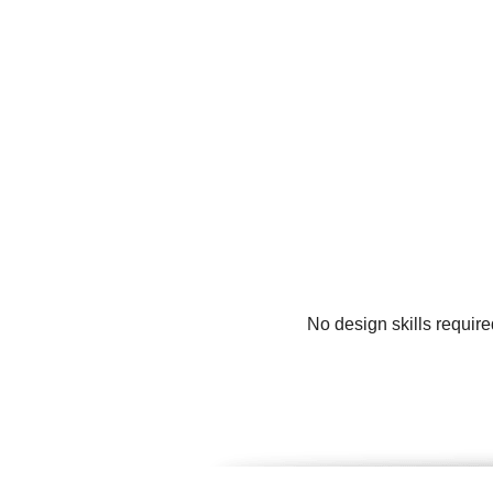
No design skills requir