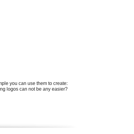
mple you can use them to create:
ing logos can not be any easier?