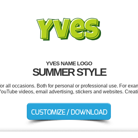
YVES NAME LOGO
SUMMER STYLE
r all occasions. Both for personal or professional use. For exa
ouTube videos, email advertising, stickers and websites. Creat