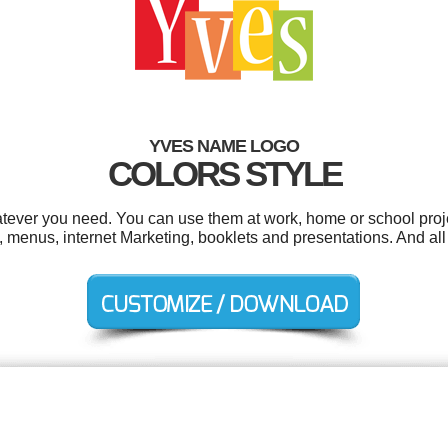
YVES NAME LOGO
COLORS STYLE
tever you need. You can use them at work, home or school proje
 menus, internet Marketing, booklets and presentations. And all 