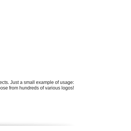
cts. Just a small example of usage:
hoose from hundreds of various logos!