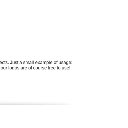
cts. Just a small example of usage:
our logos are of course free to use!