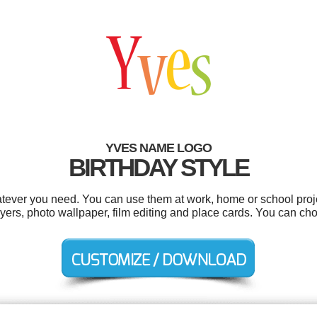
YVES NAME LOGO
BIRTHDAY STYLE
tever you need. You can use them at work, home or school proje
flyers, photo wallpaper, film editing and place cards. You can c