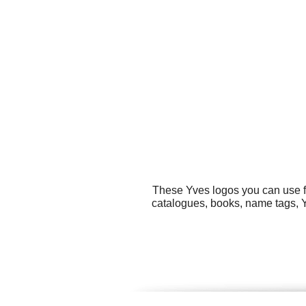
These Yves logos you can use fo
catalogues, books, name tags, Y