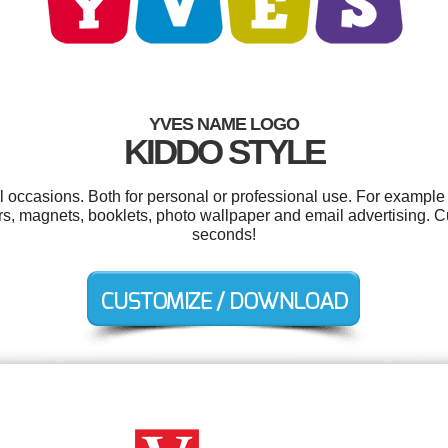
YVES NAME LOGO
KIDDO STYLE
l occasions. Both for personal or professional use. For example
ers, magnets, booklets, photo wallpaper and email advertising. C
seconds!