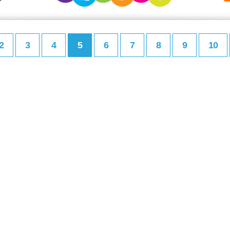
2
3
4
5
6
7
8
9
10