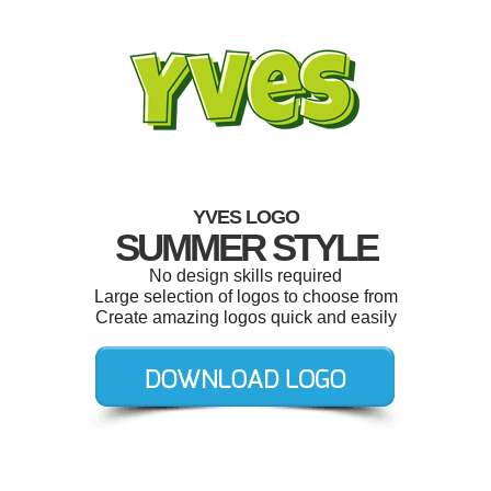
YVES LOGO
SUMMER STYLE
No design skills required
Large selection of logos to choose from
Create amazing logos quick and easily