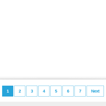
1
2
3
4
5
6
7
Next