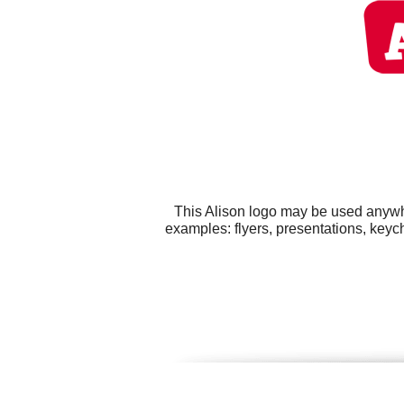
This Alison logo may be used anywhe
examples: flyers, presentations, keyc