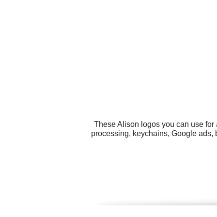
These Alison logos you can use for 
processing, keychains, Google ads, 