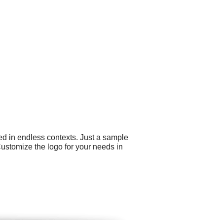
ed in endless contexts. Just a sample
Customize the logo for your needs in