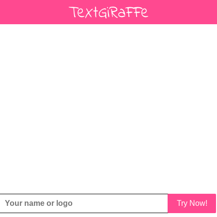
Try Now!