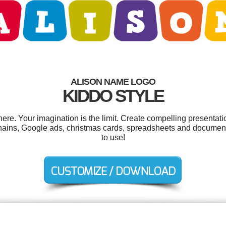
ALISON NAME LOGO
KIDDO STYLE
re. Your imagination is the limit. Create compelling presentatio
hains, Google ads, christmas cards, spreadsheets and documents
to use!