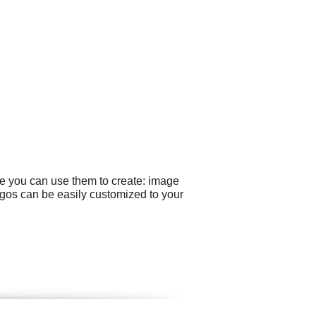
le you can use them to create: image
gos can be easily customized to your