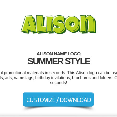
ALISON NAME LOGO
SUMMER STYLE
ool promotional materials in seconds. This Alison logo can be us
ts, ads, name tags, birthday invitations, brochures and folders. 
seconds!