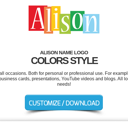
ALISON NAME LOGO
COLORS STYLE
all occasions. Both for personal or professional use. For examp
business cards, presentations, YouTube videos and blogs. All lo
needs!