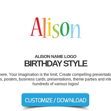
ALISON NAME LOGO
BIRTHDAY STYLE
re. Your imagination is the limit. Create compelling presentatio
, posters, business cards, presentations, theme parties and in
hundreds of various logos!