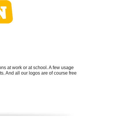
ns at work or at school. A few usage
. And all our logos are of course free