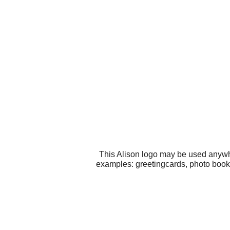
This Alison logo may be used anywhe
examples: greetingcards, photo books