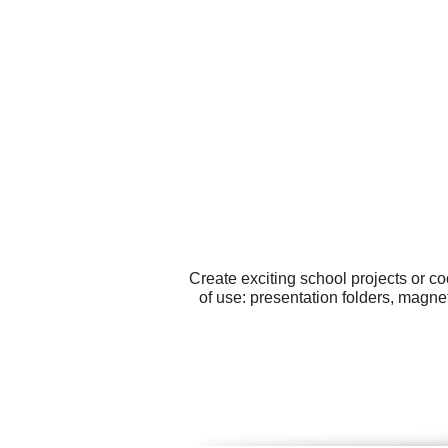
Create exciting school projects or c
of use: presentation folders, magne