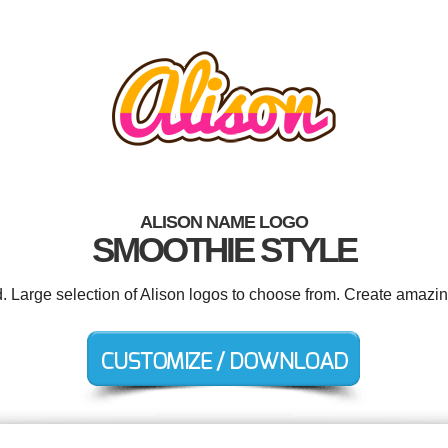
ALISON NAME LOGO
SMOOTHIE STYLE
d. Large selection of Alison logos to choose from. Create amazin