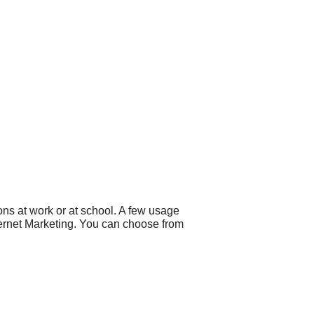
ns at work or at school. A few usage
ternet Marketing. You can choose from