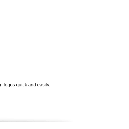
g logos quick and easily.