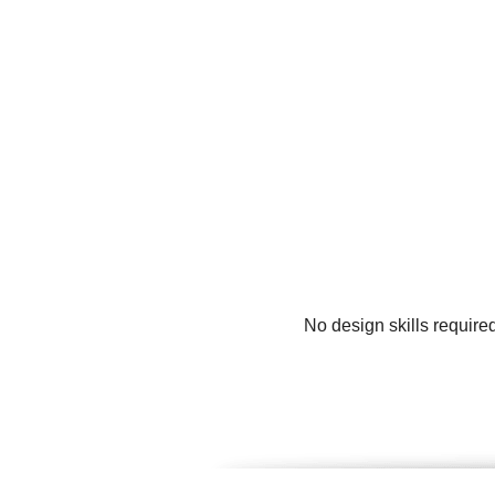
No design skills require