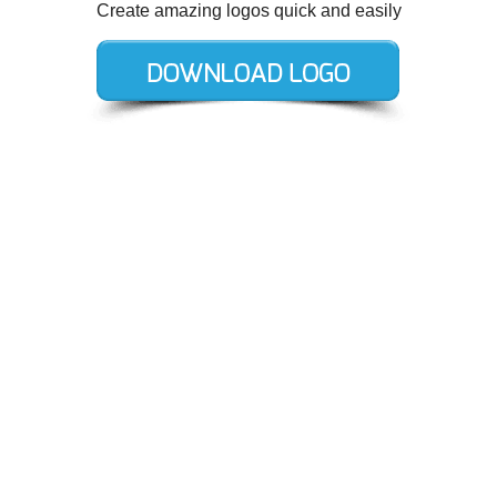
Create amazing logos quick and easily