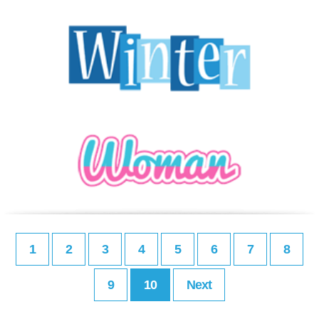
1
2
3
4
5
6
7
8
9
10
Next