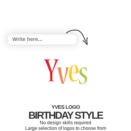
YVES LOGO
BIRTHDAY STYLE
No design skills required
Large selection of logos to choose from