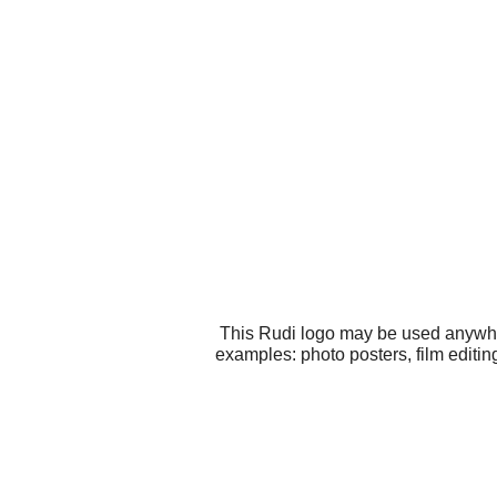
This Rudi logo may be used anywhere
examples: photo posters, film editin