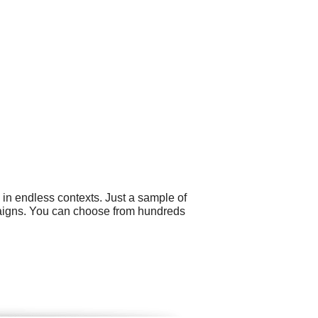
 in endless contexts. Just a sample of
mpaigns. You can choose from hundreds