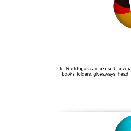
Our Rudi logos can be used for wha
books, folders, giveaways, headli