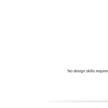
No design skills requir