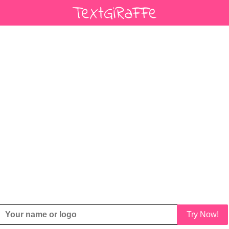
Try Now!