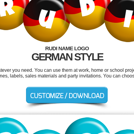
RUDI NAME LOGO
GERMAN STYLE
tever you need. You can use them at work, home or school proje
nes, labels, sales materials and party invitations. You can choo