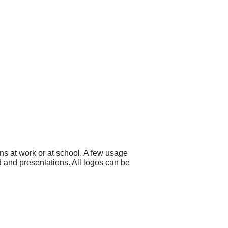
ns at work or at school. A few usage
d and presentations. All logos can be