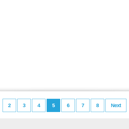
2
3
4
5
6
7
8
Next