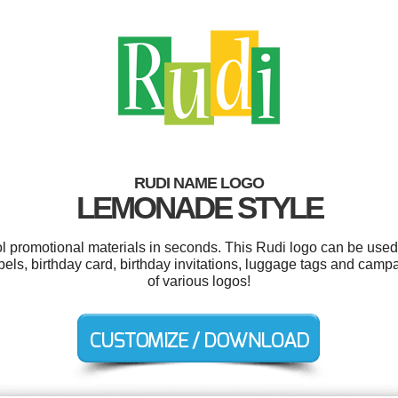
RUDI NAME LOGO
LEMONADE STYLE
ol promotional materials in seconds. This Rudi logo can be used
bels, birthday card, birthday invitations, luggage tags and ca
of various logos!