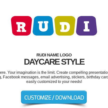
RUDI NAME LOGO
DAYCARE STYLE
. Your imagination is the limit. Create compelling presentatio
g, Facebook messages, email advertising, stickers, birthday car
easily customized to your needs!