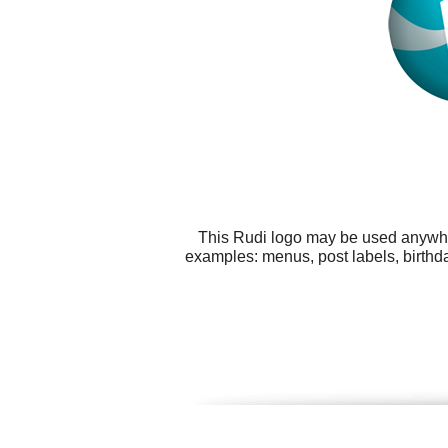
This Rudi logo may be used anywhere
examples: menus, post labels, birthda