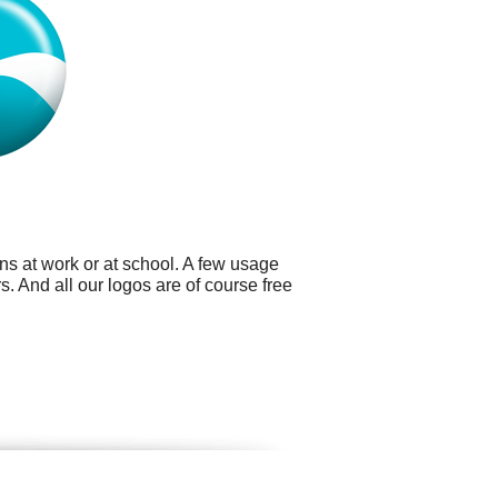
ns at work or at school. A few usage
. And all our logos are of course free