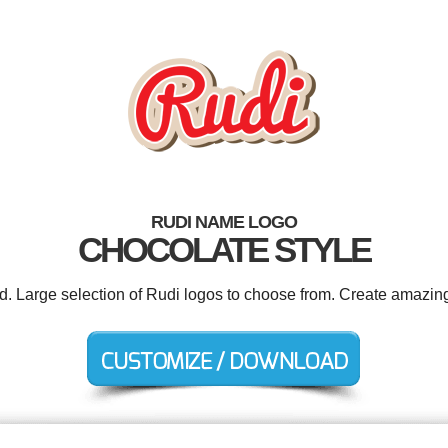
RUDI NAME LOGO
CHOCOLATE STYLE
ed. Large selection of Rudi logos to choose from. Create amazing