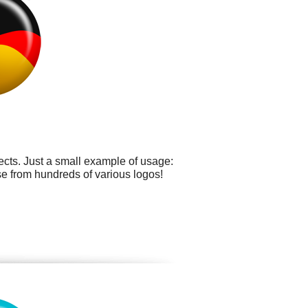
cts. Just a small example of usage:
se from hundreds of various logos!