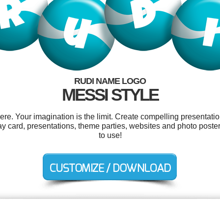
RUDI NAME LOGO
MESSI STYLE
. Your imagination is the limit. Create compelling presentatio
y card, presentations, theme parties, websites and photo posters
to use!