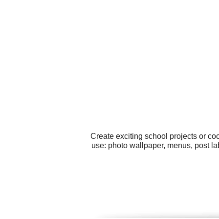
Create exciting school projects or co
use: photo wallpaper, menus, post la