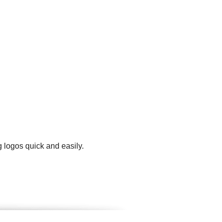
 logos quick and easily.