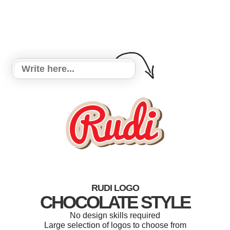
RUDI LOGO
CHOCOLATE STYLE
No design skills required
Large selection of logos to choose from