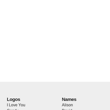
Logos
Names
I Love You
Alison