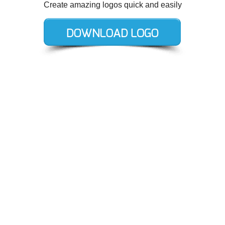
Create amazing logos quick and easily