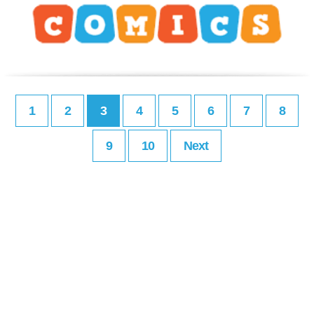
1
2
3
4
5
6
7
8
9
10
Next