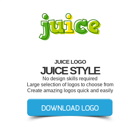
JUICE LOGO
JUICE STYLE
No design skills required
Large selection of logos to choose from
Create amazing logos quick and easily