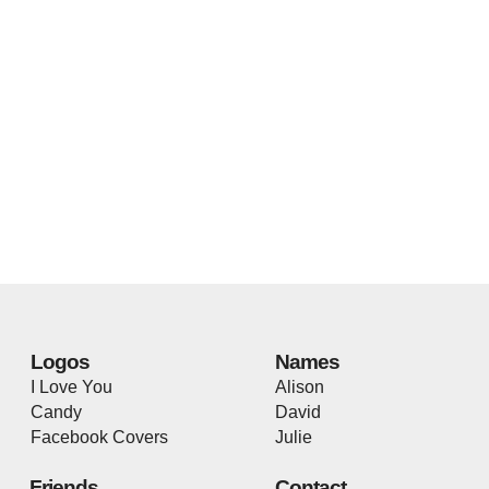
Logos
Names
I Love You
Alison
Candy
David
Facebook Covers
Julie
Friends
Contact