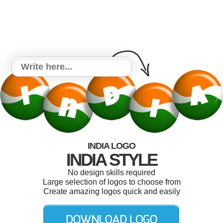
INDIA LOGO
INDIA STYLE
No design skills required
Large selection of logos to choose from
Create amazing logos quick and easily