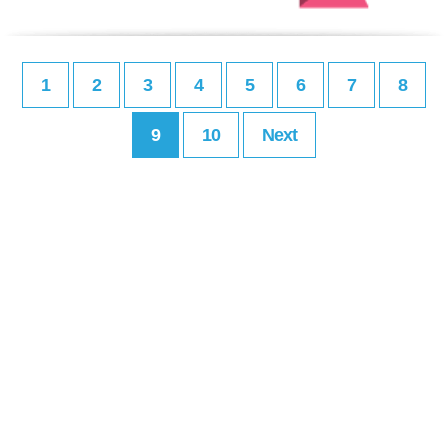
1
2
3
4
5
6
7
8
9
10
Next