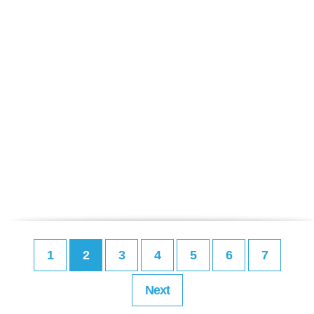
1
2
3
4
5
6
7
Next