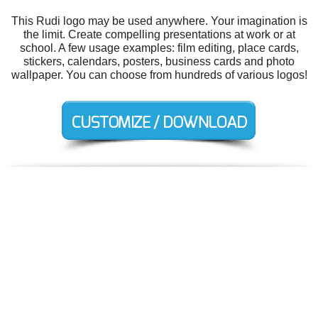
This Rudi logo may be used anywhere. Your imagination is
the limit. Create compelling presentations at work or at
school. A few usage examples: film editing, place cards,
stickers, calendars, posters, business cards and photo
wallpaper. You can choose from hundreds of various logos!