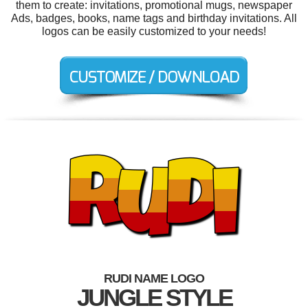
them to create: invitations, promotional mugs, newspaper
Ads, badges, books, name tags and birthday invitations. All
logos can be easily customized to your needs!
RUDI NAME LOGO
JUNGLE STYLE