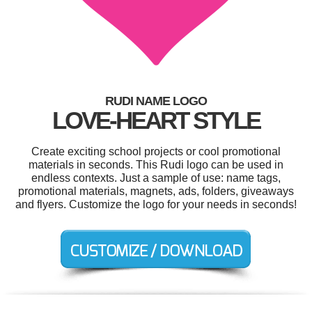
RUDI NAME LOGO
LOVE-HEART STYLE
Create exciting school projects or cool promotional
materials in seconds. This Rudi logo can be used in
endless contexts. Just a sample of use: name tags,
promotional materials, magnets, ads, folders, giveaways
and flyers. Customize the logo for your needs in seconds!