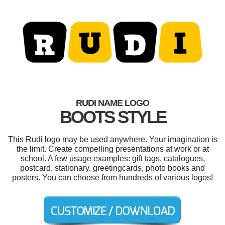
RUDI NAME LOGO
BOOTS STYLE
This Rudi logo may be used anywhere. Your imagination is
the limit. Create compelling presentations at work or at
school. A few usage examples: gift tags, catalogues,
postcard, stationary, greetingcards, photo books and
posters. You can choose from hundreds of various logos!