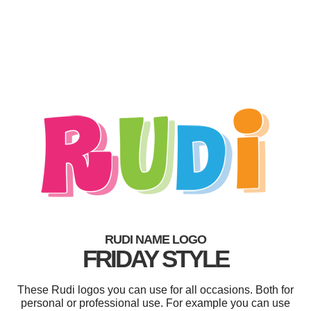
RUDI NAME LOGO
FRIDAY STYLE
These Rudi logos you can use for all occasions. Both for
personal or professional use. For example you can use