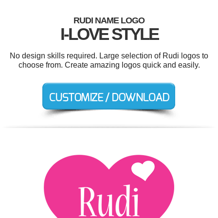
RUDI NAME LOGO
I-LOVE STYLE
No design skills required. Large selection of Rudi logos to
choose from. Create amazing logos quick and easily.