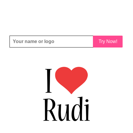
Try Now!