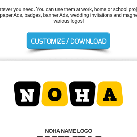
tever you need. You can use them at work, home or school proje
aper Ads, badges, banner Ads, wedding invitations and magne
various logos!
NOHA NAME LOGO