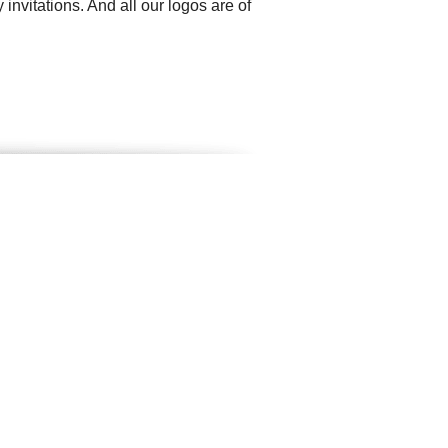
invitations. And all our logos are of