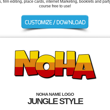
ilm editing, place cards, internet Marketing, booklets and party 
course free to use!
NOHA NAME LOGO
JUNGLE STYLE