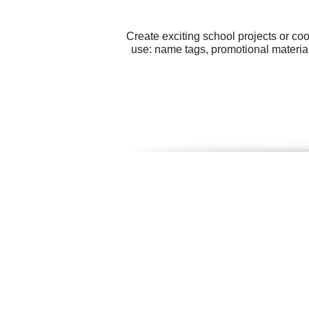
Create exciting school projects or co
use: name tags, promotional materia