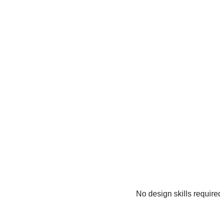
No design skills require