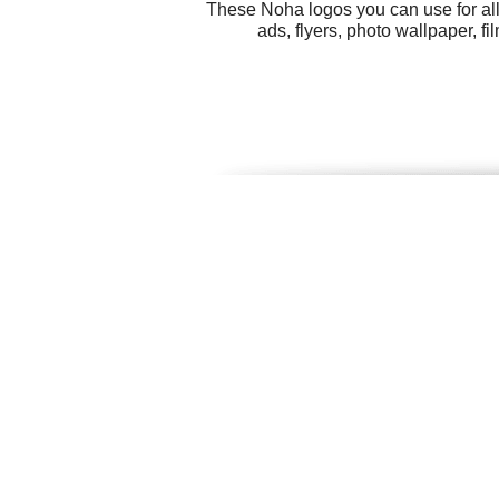
These Noha logos you can use for all
ads, flyers, photo wallpaper, f