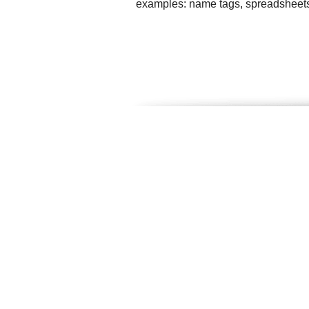
examples: name tags, spreadsheets, f