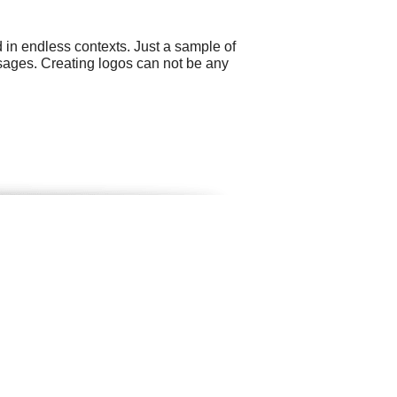
 in endless contexts. Just a sample of
sages. Creating logos can not be any