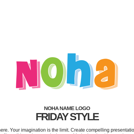
NOHA NAME LOGO
FRIDAY STYLE
. Your imagination is the limit. Create compelling presentatio