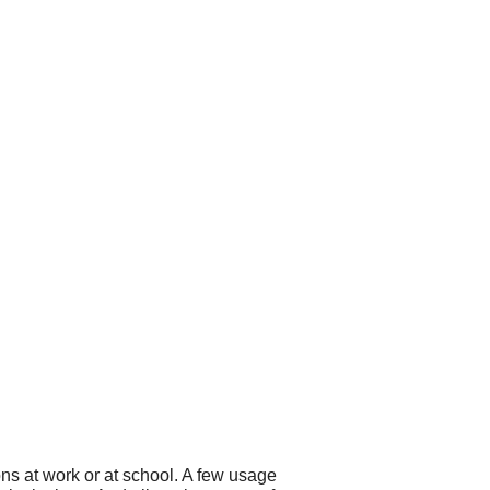
ns at work or at school. A few usage