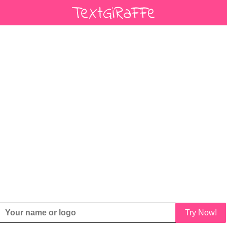
Try Now!