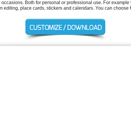
 occasions. Both for personal or professional use. For example y
ilm editing, place cards, stickers and calendars. You can choose