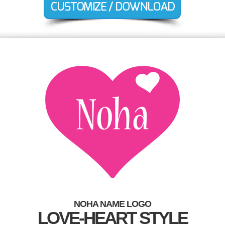
NOHA NAME LOGO
LOVE-HEART STYLE