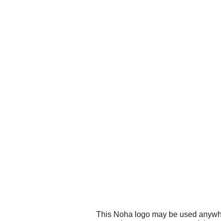
This Noha logo may be used anywhere