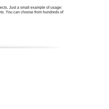
cts. Just a small example of usage:
ts. You can choose from hundreds of