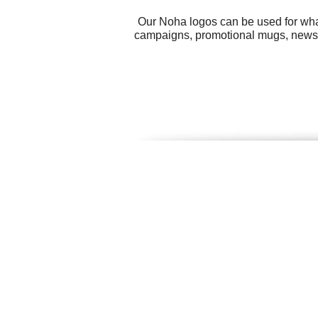
Our Noha logos can be used for wha
campaigns, promotional mugs, newsp