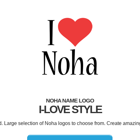
NOHA NAME LOGO
I-LOVE STYLE
d. Large selection of Noha logos to choose from. Create amazin