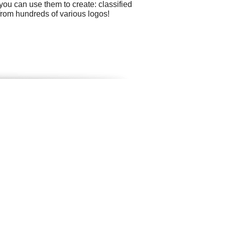
ou can use them to create: classified
 from hundreds of various logos!