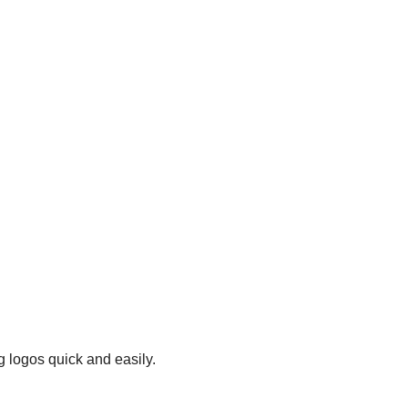
g logos quick and easily.