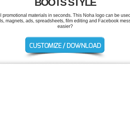
BOOTS STYLE
ol promotional materials in seconds. This Noha logo can be used
ls, magnets, ads, spreadsheets, film editing and Facebook mes
easier?