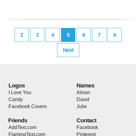
2
3
4
5
6
7
8
Next
Logos
Names
I Love You
Alison
Candy
David
Facebook Covers
Julie
Friends
Contact
AddText.com
Facebook
FlamingText.com
Pinterest