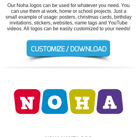
Our Noha logos can be used for whatever you need. You
can use them at work, home or school projects. Just a
small example of usage: posters, christmas cards, birthday
invitations, stickers, websites, name tags and YouTube
videos. All logos can be easily customized to your needs!