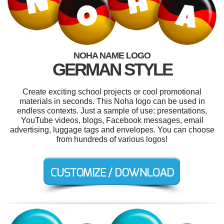
NOHA NAME LOGO
GERMAN STYLE
Create exciting school projects or cool promotional
materials in seconds. This Noha logo can be used in
endless contexts. Just a sample of use: presentations,
YouTube videos, blogs, Facebook messages, email
advertising, luggage tags and envelopes. You can choose
from hundreds of various logos!