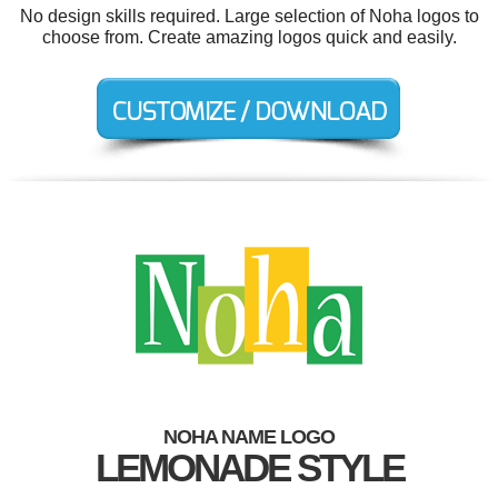
No design skills required. Large selection of Noha logos to
choose from. Create amazing logos quick and easily.
NOHA NAME LOGO
LEMONADE STYLE