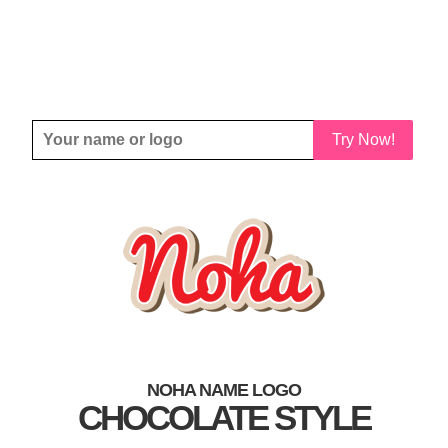
Try Now!
NOHA NAME LOGO
CHOCOLATE STYLE