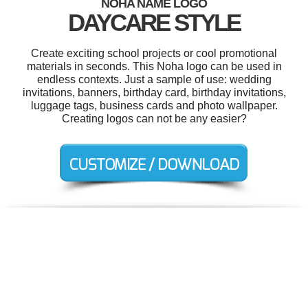
NOHA NAME LOGO
DAYCARE STYLE
Create exciting school projects or cool promotional
materials in seconds. This Noha logo can be used in
endless contexts. Just a sample of use: wedding
invitations, banners, birthday card, birthday invitations,
luggage tags, business cards and photo wallpaper.
Creating logos can not be any easier?