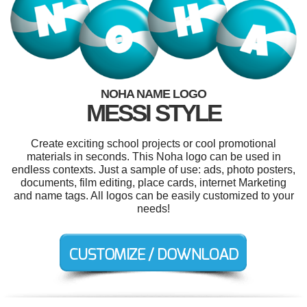
NOHA NAME LOGO
MESSI STYLE
Create exciting school projects or cool promotional
materials in seconds. This Noha logo can be used in
endless contexts. Just a sample of use: ads, photo posters,
documents, film editing, place cards, internet Marketing
and name tags. All logos can be easily customized to your
needs!