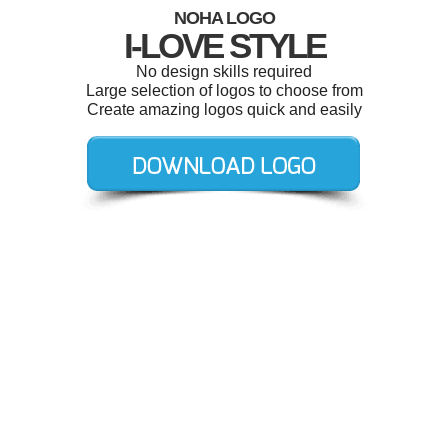
NOHA LOGO
I-LOVE STYLE
No design skills required
Large selection of logos to choose from
Create amazing logos quick and easily