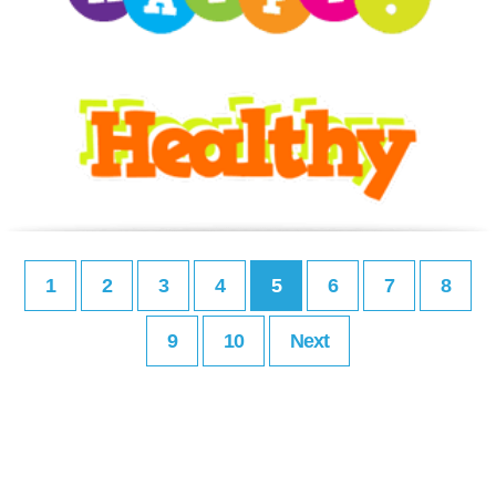
1
2
3
4
5
6
7
8
9
10
Next