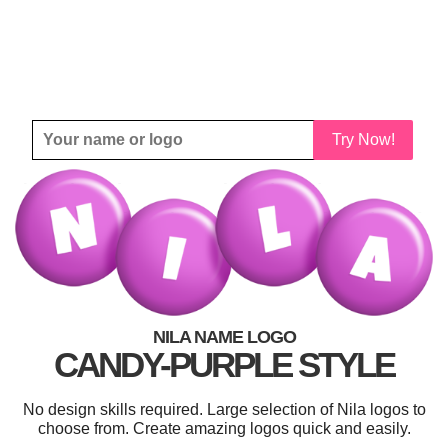
Try Now!
NILA NAME LOGO
CANDY-PURPLE STYLE
No design skills required. Large selection of Nila logos to
choose from. Create amazing logos quick and easily.