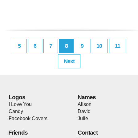
5
6
7
8
9
10
11
Next
Logos
Names
I Love You
Alison
Candy
David
Facebook Covers
Julie
Friends
Contact