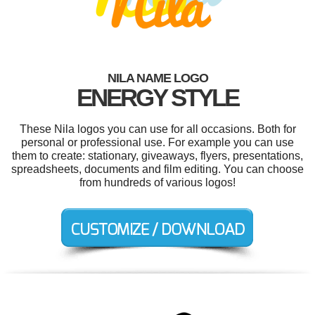
NILA NAME LOGO
ENERGY STYLE
These Nila logos you can use for all occasions. Both for
personal or professional use. For example you can use
them to create: stationary, giveaways, flyers, presentations,
spreadsheets, documents and film editing. You can choose
from hundreds of various logos!