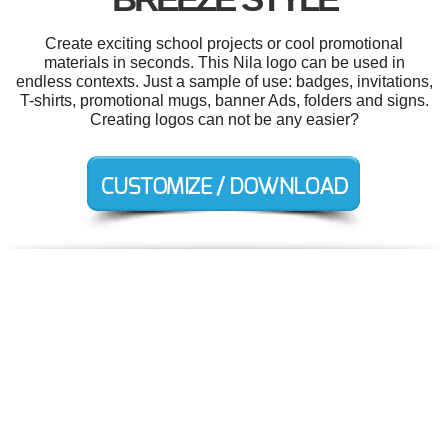
Create exciting school projects or cool promotional
materials in seconds. This Nila logo can be used in
endless contexts. Just a sample of use: badges, invitations,
T-shirts, promotional mugs, banner Ads, folders and signs.
Creating logos can not be any easier?