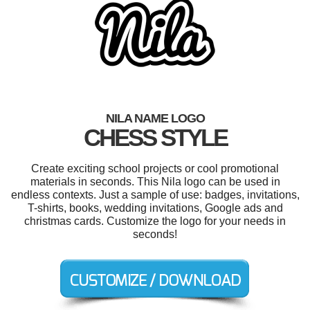
NILA NAME LOGO
CHESS STYLE
Create exciting school projects or cool promotional
materials in seconds. This Nila logo can be used in
endless contexts. Just a sample of use: badges, invitations,
T-shirts, books, wedding invitations, Google ads and
christmas cards. Customize the logo for your needs in
seconds!