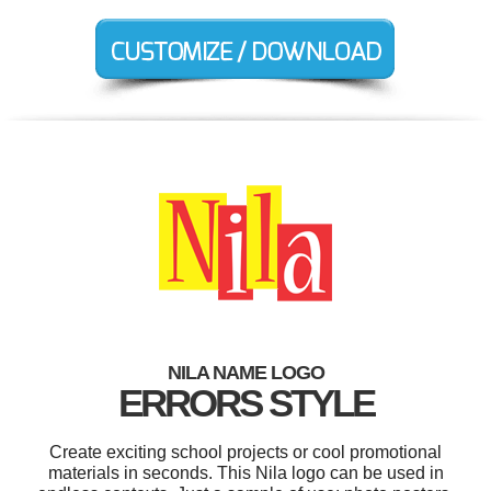
NILA NAME LOGO
ERRORS STYLE
Create exciting school projects or cool promotional
materials in seconds. This Nila logo can be used in