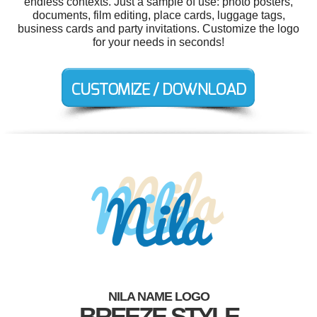
endless contexts. Just a sample of use: photo posters,
documents, film editing, place cards, luggage tags,
business cards and party invitations. Customize the logo
for your needs in seconds!
NILA NAME LOGO
BREEZE STYLE