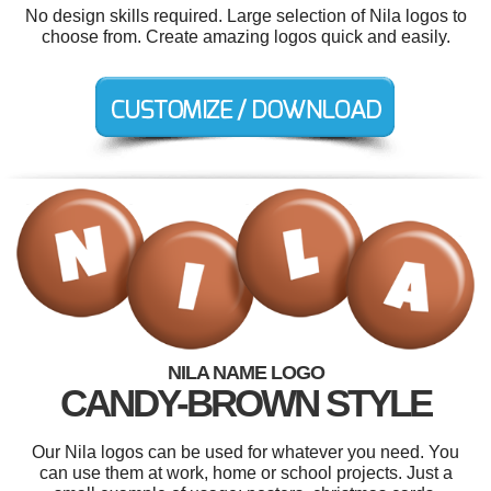
No design skills required. Large selection of Nila logos to
choose from. Create amazing logos quick and easily.
NILA NAME LOGO
CANDY-BROWN STYLE
Our Nila logos can be used for whatever you need. You
can use them at work, home or school projects. Just a