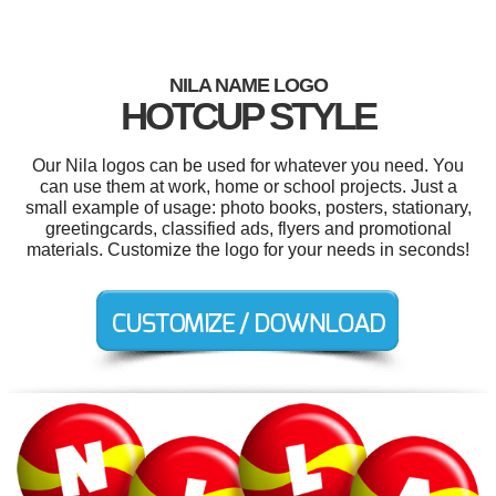
NILA NAME LOGO
HOTCUP STYLE
Our Nila logos can be used for whatever you need. You
can use them at work, home or school projects. Just a
small example of usage: photo books, posters, stationary,
greetingcards, classified ads, flyers and promotional
materials. Customize the logo for your needs in seconds!