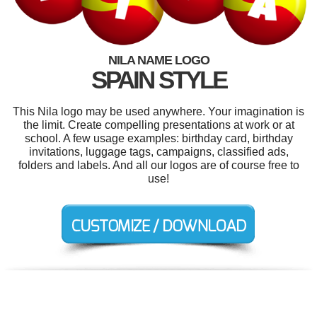
NILA NAME LOGO
SPAIN STYLE
This Nila logo may be used anywhere. Your imagination is
the limit. Create compelling presentations at work or at
school. A few usage examples: birthday card, birthday
invitations, luggage tags, campaigns, classified ads,
folders and labels. And all our logos are of course free to
use!