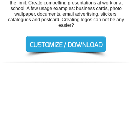
the limit. Create compelling presentations at work or at
school. A few usage examples: business cards, photo
wallpaper, documents, email advertising, stickers,
catalogues and postcard. Creating logos can not be any
easier?