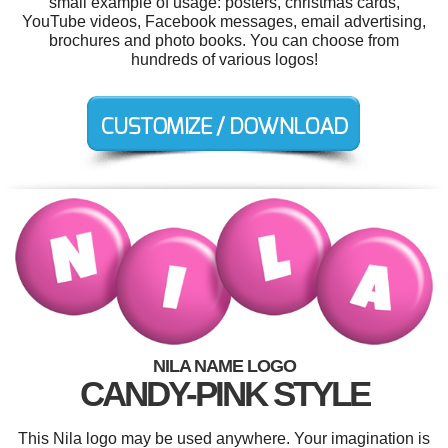
small example of usage: posters, christmas cards,
YouTube videos, Facebook messages, email advertising,
brochures and photo books. You can choose from
hundreds of various logos!
NILA NAME LOGO
CANDY-PINK STYLE
This Nila logo may be used anywhere. Your imagination is