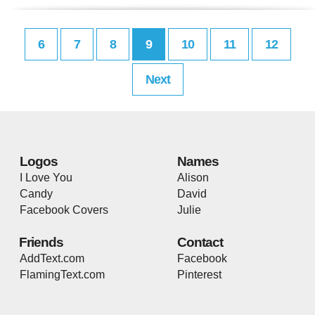
6
7
8
9
10
11
12
Next
Logos
Names
I Love You
Alison
Candy
David
Facebook Covers
Julie
Friends
Contact
AddText.com
Facebook
FlamingText.com
Pinterest