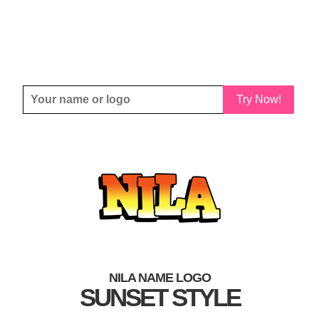
Try Now!
NILA NAME LOGO
SUNSET STYLE