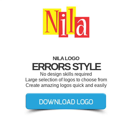
NILA LOGO
ERRORS STYLE
No design skills required
Large selection of logos to choose from
Create amazing logos quick and easily