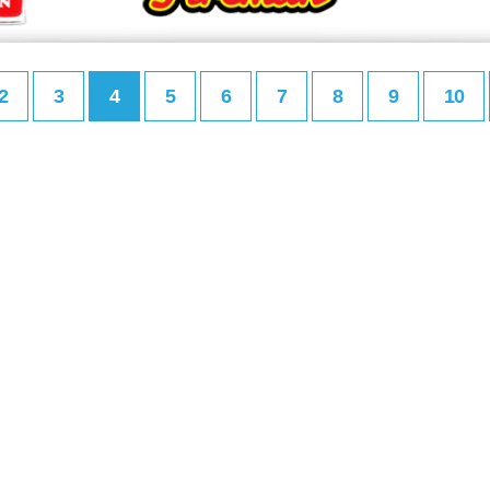
2
3
4
5
6
7
8
9
10