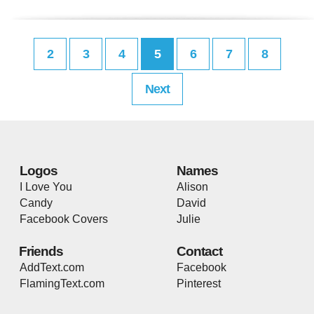
2
3
4
5
6
7
8
Next
Logos
Names
I Love You
Alison
Candy
David
Facebook Covers
Julie
Friends
Contact
AddText.com
Facebook
FlamingText.com
Pinterest