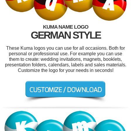
KUMA NAME LOGO
GERMAN STYLE
These Kuma logos you can use for all occasions. Both for
personal or professional use. For example you can use
them to create: wedding invitations, magnets, booklets,
presentation folders, calendars, labels and sales materials.
Customize the logo for your needs in seconds!