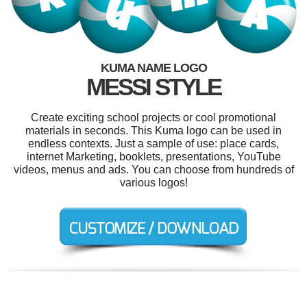
KUMA NAME LOGO
MESSI STYLE
Create exciting school projects or cool promotional
materials in seconds. This Kuma logo can be used in
endless contexts. Just a sample of use: place cards,
internet Marketing, booklets, presentations, YouTube
videos, menus and ads. You can choose from hundreds of
various logos!