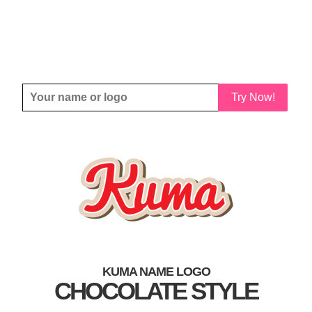
Try Now!
KUMA NAME LOGO
CHOCOLATE STYLE