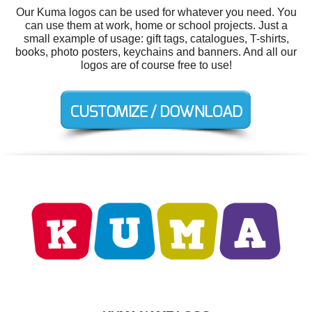
Our Kuma logos can be used for whatever you need. You
can use them at work, home or school projects. Just a
small example of usage: gift tags, catalogues, T-shirts,
books, photo posters, keychains and banners. And all our
logos are of course free to use!