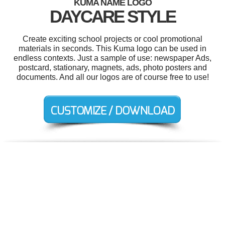
KUMA NAME LOGO
DAYCARE STYLE
Create exciting school projects or cool promotional
materials in seconds. This Kuma logo can be used in
endless contexts. Just a sample of use: newspaper Ads,
postcard, stationary, magnets, ads, photo posters and
documents. And all our logos are of course free to use!