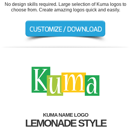
No design skills required. Large selection of Kuma logos to
choose from. Create amazing logos quick and easily.
KUMA NAME LOGO
LEMONADE STYLE