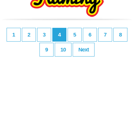
1
2
3
4
5
6
7
8
9
10
Next