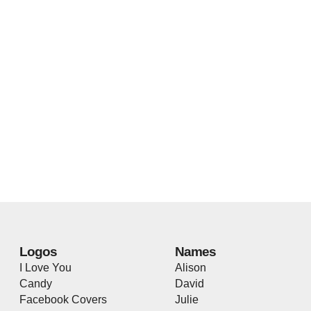
Logos
Names
I Love You
Alison
Candy
David
Facebook Covers
Julie