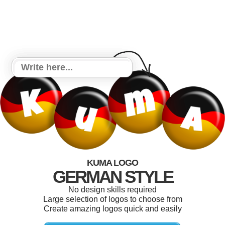
KUMA LOGO
GERMAN STYLE
No design skills required
Large selection of logos to choose from
Create amazing logos quick and easily