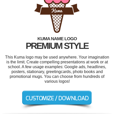
KUMA NAME LOGO
PREMIUM STYLE
This Kuma logo may be used anywhere. Your imagination
is the limit. Create compelling presentations at work or at
school. A few usage examples: Google ads, headlines,
posters, stationary, greetingcards, photo books and
promotional mugs. You can choose from hundreds of
various logos!