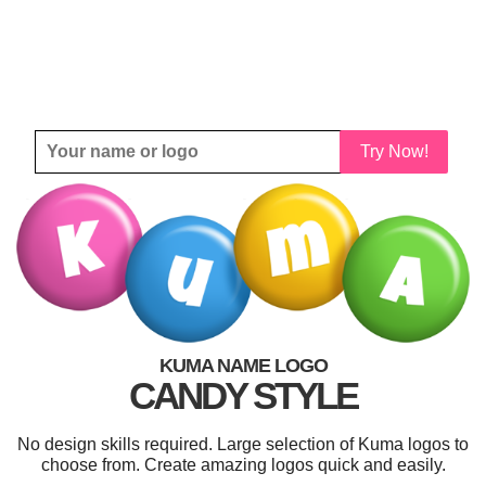
Try Now!
KUMA NAME LOGO
CANDY STYLE
No design skills required. Large selection of Kuma logos to
choose from. Create amazing logos quick and easily.