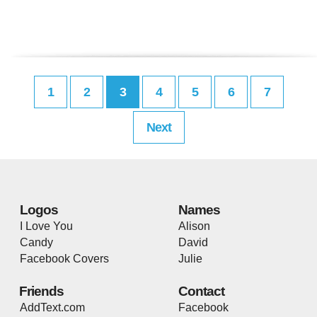
1
2
3
4
5
6
7
Next
Logos
Names
I Love You
Alison
Candy
David
Facebook Covers
Julie
Friends
Contact
AddText.com
Facebook