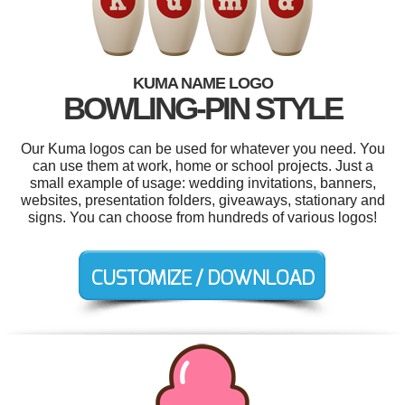
KUMA NAME LOGO
BOWLING-PIN STYLE
Our Kuma logos can be used for whatever you need. You
can use them at work, home or school projects. Just a
small example of usage: wedding invitations, banners,
websites, presentation folders, giveaways, stationary and
signs. You can choose from hundreds of various logos!