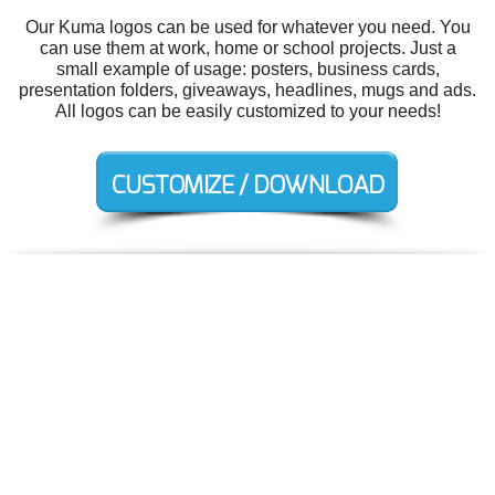
Our Kuma logos can be used for whatever you need. You
can use them at work, home or school projects. Just a
small example of usage: posters, business cards,
presentation folders, giveaways, headlines, mugs and ads.
All logos can be easily customized to your needs!