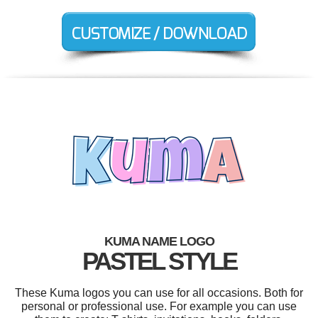
KUMA NAME LOGO
PASTEL STYLE
These Kuma logos you can use for all occasions. Both for
personal or professional use. For example you can use