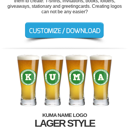
them to create: T-shirts, invitations, books, folders,
giveaways, stationary and greetingcards. Creating logos
can not be any easier?
KUMA NAME LOGO
LAGER STYLE