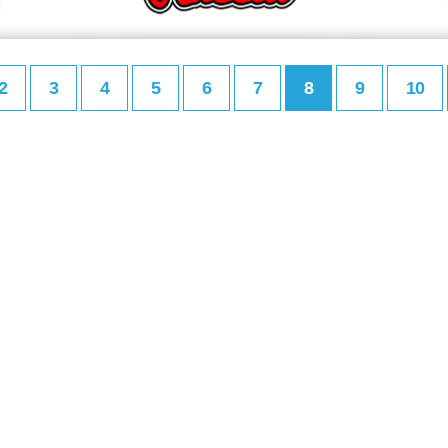
2
3
4
5
6
7
8
9
10