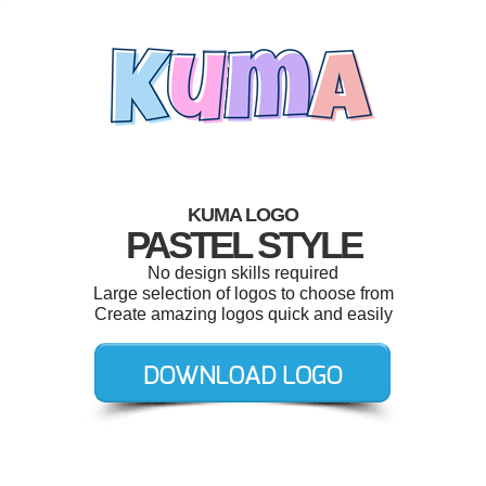
KUMA LOGO
PASTEL STYLE
No design skills required
Large selection of logos to choose from
Create amazing logos quick and easily