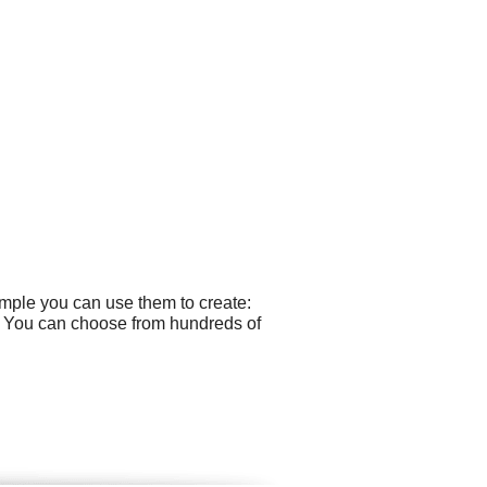
ample you can use them to create:
s. You can choose from hundreds of