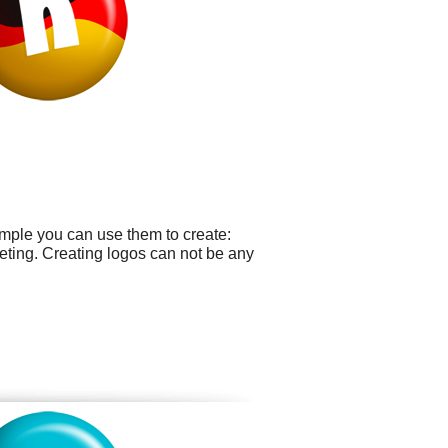
ample you can use them to create:
eting. Creating logos can not be any