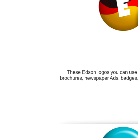
These Edson logos you can use fo
brochures, newspaper Ads, badges, s