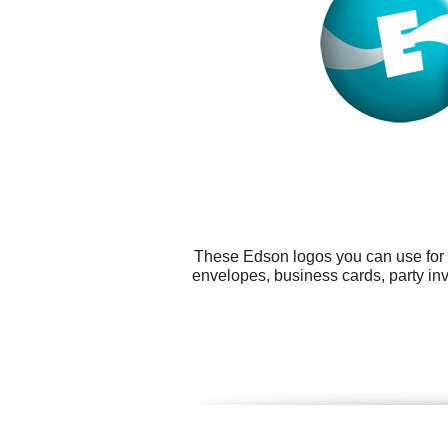
These Edson logos you can use for a
envelopes, business cards, party in