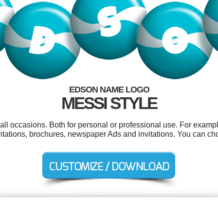
EDSON NAME LOGO
MESSI STYLE
ll occasions. Both for personal or professional use. For exampl
vitations, brochures, newspaper Ads and invitations. You can ch