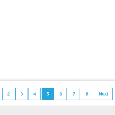
2
3
4
5
6
7
8
Next