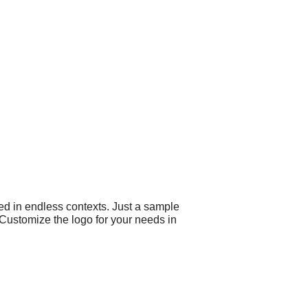
ed in endless contexts. Just a sample
 Customize the logo for your needs in