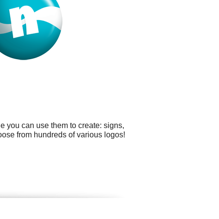
e you can use them to create: signs,
oose from hundreds of various logos!