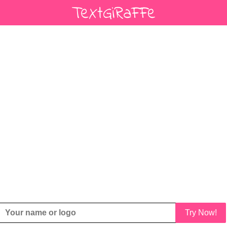
Try Now!