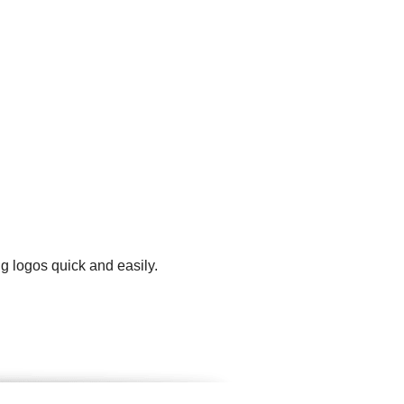
g logos quick and easily.