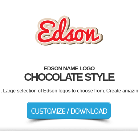
EDSON NAME LOGO
CHOCOLATE STYLE
d. Large selection of Edson logos to choose from. Create amazin