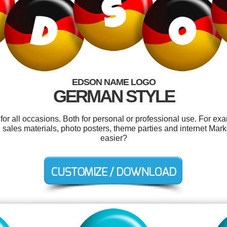
EDSON NAME LOGO
GERMAN STYLE
r all occasions. Both for personal or professional use. For ex
ales materials, photo posters, theme parties and internet Mark
easier?