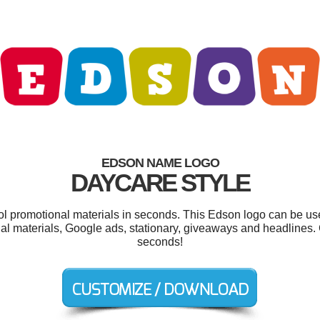
EDSON NAME LOGO
DAYCARE STYLE
ool promotional materials in seconds. This Edson logo can be us
nal materials, Google ads, stationary, giveaways and headlines.
seconds!