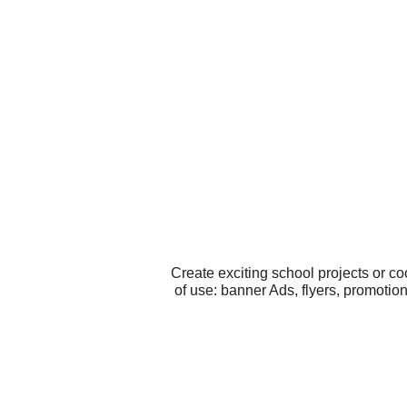
Create exciting school projects or c
of use: banner Ads, flyers, promotio