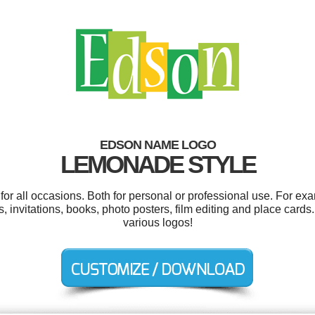
EDSON NAME LOGO
LEMONADE STYLE
r all occasions. Both for personal or professional use. For ex
invitations, books, photo posters, film editing and place card
various logos!