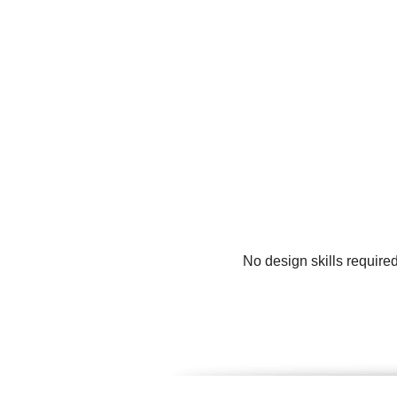
No design skills require