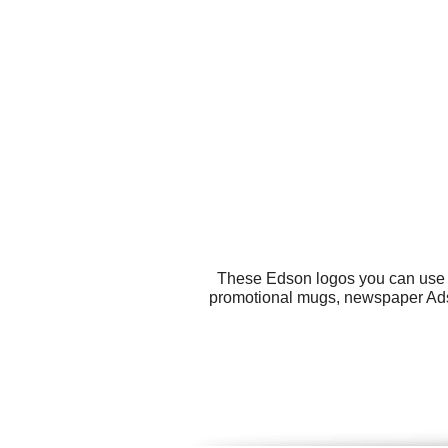
These Edson logos you can use fo
promotional mugs, newspaper Ads, 