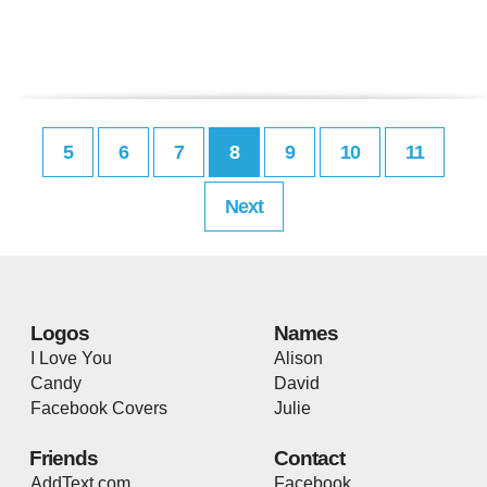
5
6
7
8
9
10
11
Next
Logos
Names
I Love You
Alison
Candy
David
Facebook Covers
Julie
Friends
Contact
AddText.com
Facebook