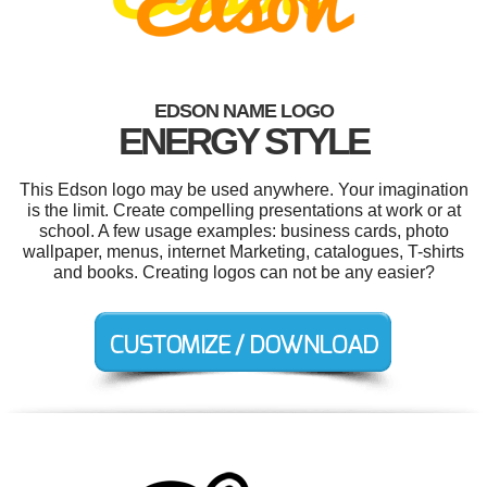
EDSON NAME LOGO
ENERGY STYLE
This Edson logo may be used anywhere. Your imagination
is the limit. Create compelling presentations at work or at
school. A few usage examples: business cards, photo
wallpaper, menus, internet Marketing, catalogues, T-shirts
and books. Creating logos can not be any easier?