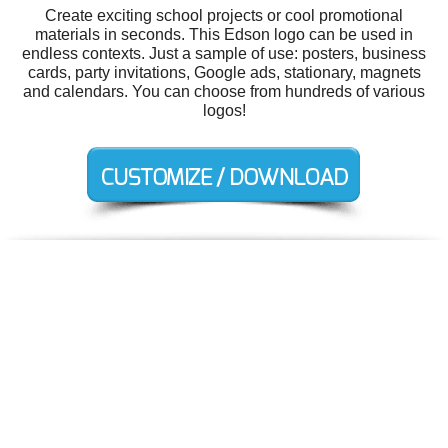
Create exciting school projects or cool promotional
materials in seconds. This Edson logo can be used in
endless contexts. Just a sample of use: posters, business
cards, party invitations, Google ads, stationary, magnets
and calendars. You can choose from hundreds of various
logos!