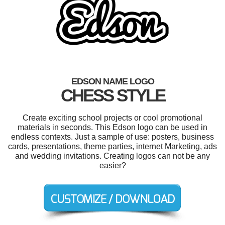
EDSON NAME LOGO
CHESS STYLE
Create exciting school projects or cool promotional
materials in seconds. This Edson logo can be used in
endless contexts. Just a sample of use: posters, business
cards, presentations, theme parties, internet Marketing, ads
and wedding invitations. Creating logos can not be any
easier?