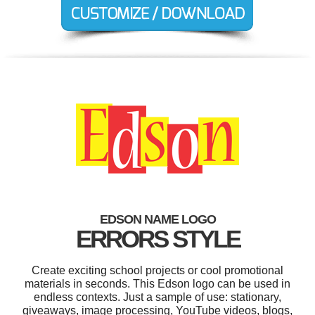
EDSON NAME LOGO
ERRORS STYLE
Create exciting school projects or cool promotional
materials in seconds. This Edson logo can be used in
endless contexts. Just a sample of use: stationary,
giveaways, image processing, YouTube videos, blogs,