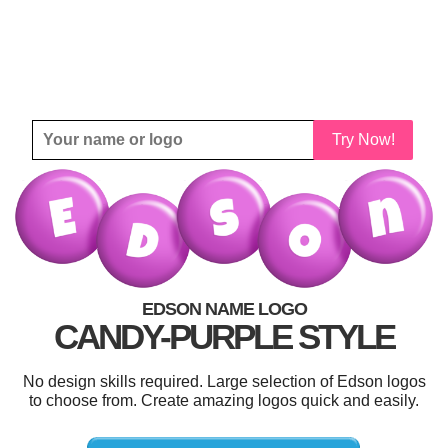
Try Now!
EDSON NAME LOGO
CANDY-PURPLE STYLE
No design skills required. Large selection of Edson logos
to choose from. Create amazing logos quick and easily.