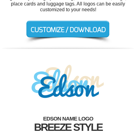
place cards and luggage tags. All logos can be easily
customized to your needs!
EDSON NAME LOGO
BREEZE STYLE