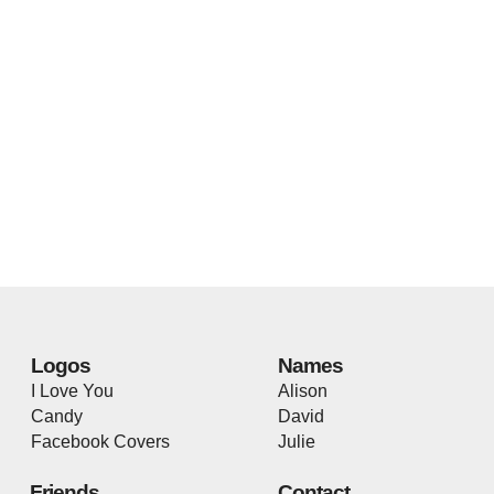
Logos
Names
I Love You
Alison
Candy
David
Facebook Covers
Julie
Friends
Contact