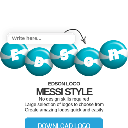
EDSON LOGO
MESSI STYLE
No design skills required
Large selection of logos to choose from
Create amazing logos quick and easily