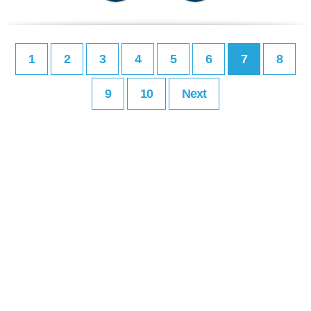
1
2
3
4
5
6
7
8
9
10
Next