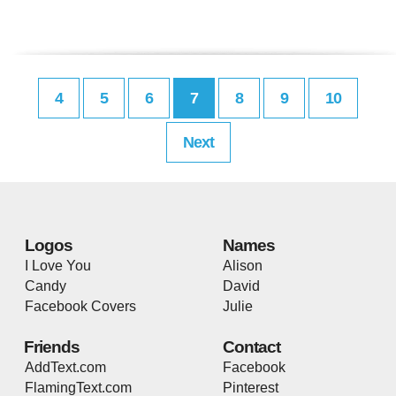
4
5
6
7
8
9
10
Next
Logos
Names
I Love You
Alison
Candy
David
Facebook Covers
Julie
Friends
Contact
AddText.com
Facebook
FlamingText.com
Pinterest