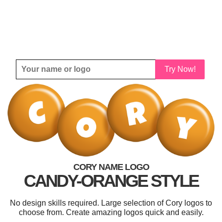
Try Now!
CORY NAME LOGO
CANDY-ORANGE STYLE
No design skills required. Large selection of Cory logos to
choose from. Create amazing logos quick and easily.