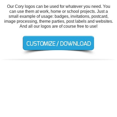
Our Cory logos can be used for whatever you need. You
can use them at work, home or school projects. Just a
small example of usage: badges, invitations, postcard,
image processing, theme parties, post labels and websites.
And all our logos are of course free to use!