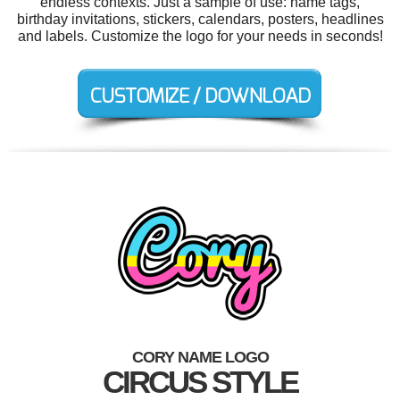
endless contexts. Just a sample of use: name tags,
birthday invitations, stickers, calendars, posters, headlines
and labels. Customize the logo for your needs in seconds!
CORY NAME LOGO
CIRCUS STYLE