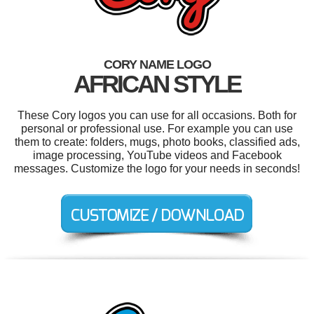
CORY NAME LOGO
AFRICAN STYLE
These Cory logos you can use for all occasions. Both for
personal or professional use. For example you can use
them to create: folders, mugs, photo books, classified ads,
image processing, YouTube videos and Facebook
messages. Customize the logo for your needs in seconds!