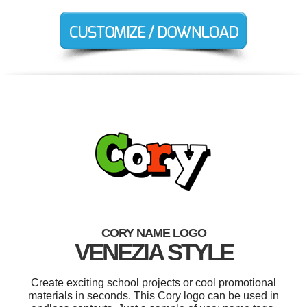
CORY NAME LOGO
VENEZIA STYLE
Create exciting school projects or cool promotional
materials in seconds. This Cory logo can be used in