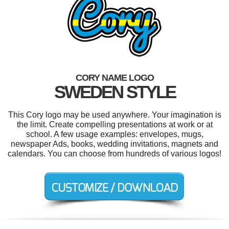
CORY NAME LOGO
SWEDEN STYLE
This Cory logo may be used anywhere. Your imagination is
the limit. Create compelling presentations at work or at
school. A few usage examples: envelopes, mugs,
newspaper Ads, books, wedding invitations, magnets and
calendars. You can choose from hundreds of various logos!