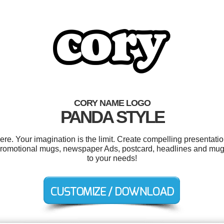
CORY NAME LOGO
PANDA STYLE
. Your imagination is the limit. Create compelling presentatio
romotional mugs, newspaper Ads, postcard, headlines and mugs
to your needs!