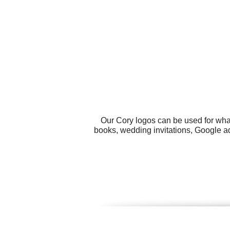
Our Cory logos can be used for wha
books, wedding invitations, Google ad