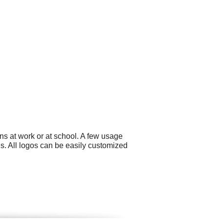
ns at work or at school. A few usage
. All logos can be easily customized