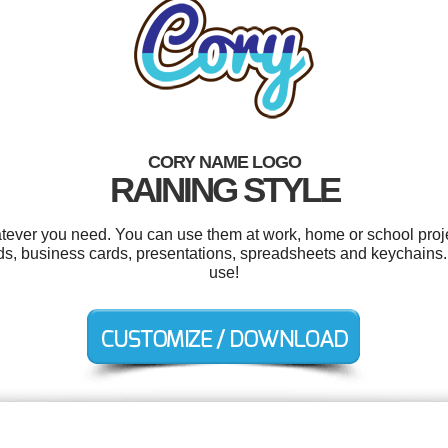
CORY NAME LOGO
RAINING STYLE
tever you need. You can use them at work, home or school proje
s, business cards, presentations, spreadsheets and keychains. A
use!