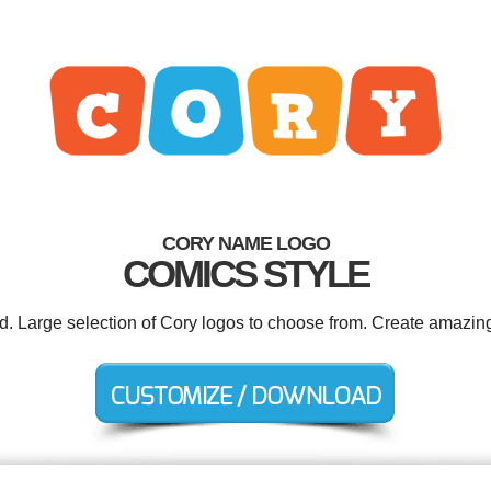
CORY NAME LOGO
COMICS STYLE
ed. Large selection of Cory logos to choose from. Create amazing