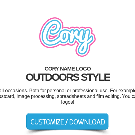
CORY NAME LOGO
OUTDOORS STYLE
ll occasions. Both for personal or professional use. For exampl
 postcard, image processing, spreadsheets and film editing. You
logos!