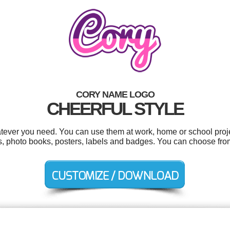
CORY NAME LOGO
CHEERFUL STYLE
tever you need. You can use them at work, home or school proje
, photo books, posters, labels and badges. You can choose from