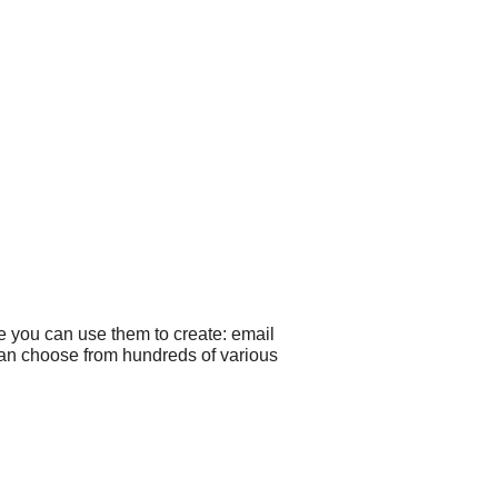
e you can use them to create: email
 can choose from hundreds of various