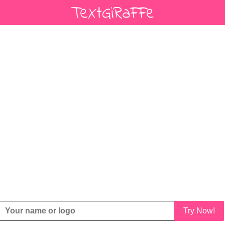
Try Now!