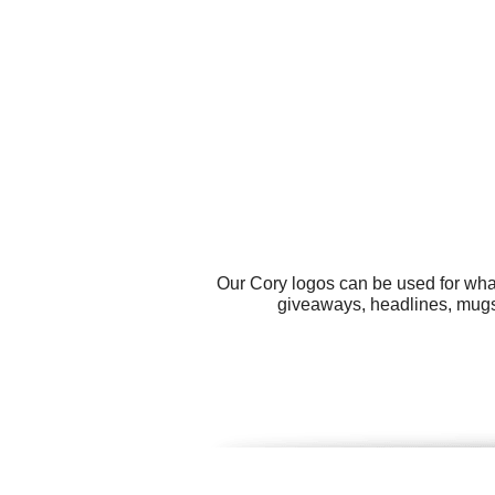
Our Cory logos can be used for wha
giveaways, headlines, mugs