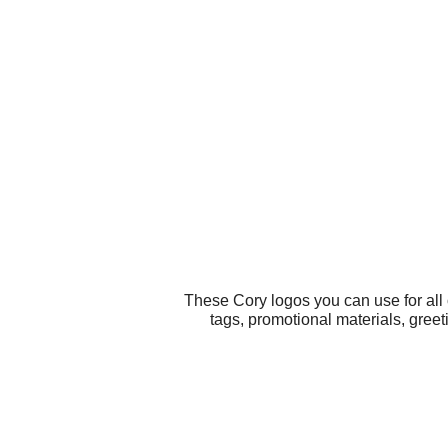
These Cory logos you can use for all
tags, promotional materials, greet