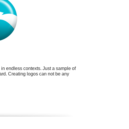
 in endless contexts. Just a sample of
card. Creating logos can not be any