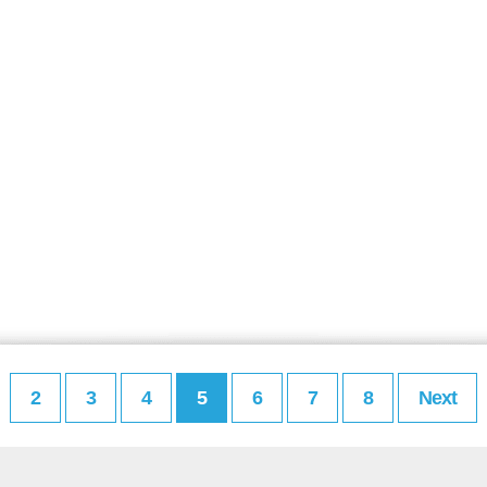
2
3
4
5
6
7
8
Next