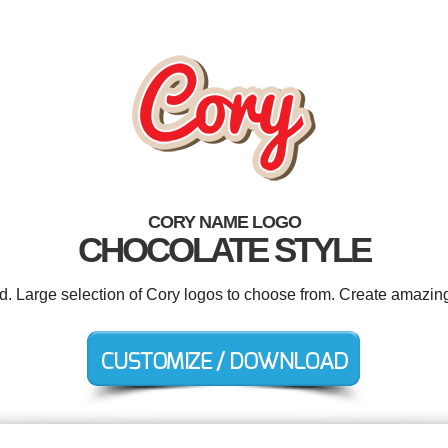
CORY NAME LOGO
CHOCOLATE STYLE
ed. Large selection of Cory logos to choose from. Create amazing