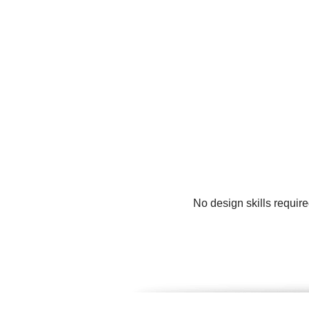
No design skills requir