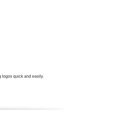
 logos quick and easily.