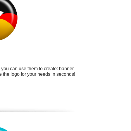
e you can use them to create: banner
e the logo for your needs in seconds!