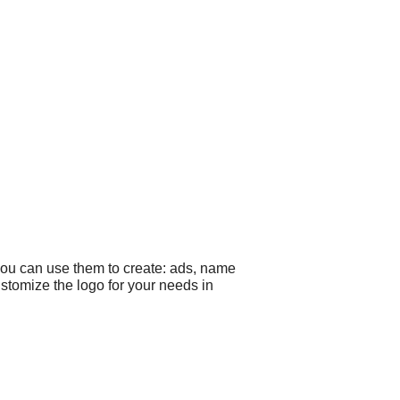
you can use them to create: ads, name
ustomize the logo for your needs in