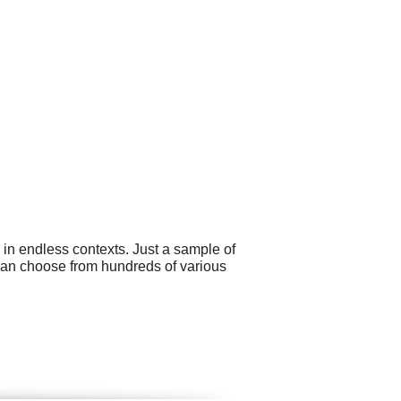
 in endless contexts. Just a sample of
 can choose from hundreds of various