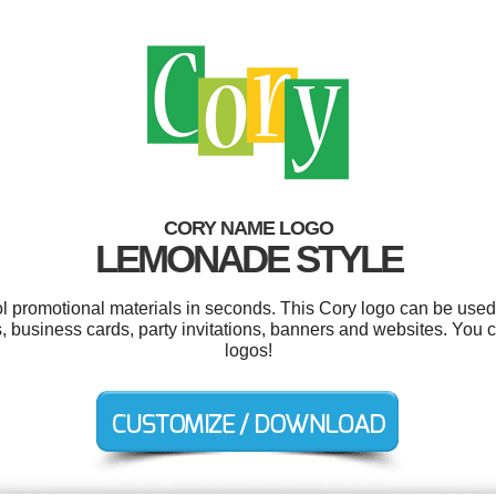
CORY NAME LOGO
LEMONADE STYLE
ol promotional materials in seconds. This Cory logo can be used
, business cards, party invitations, banners and websites. You
logos!