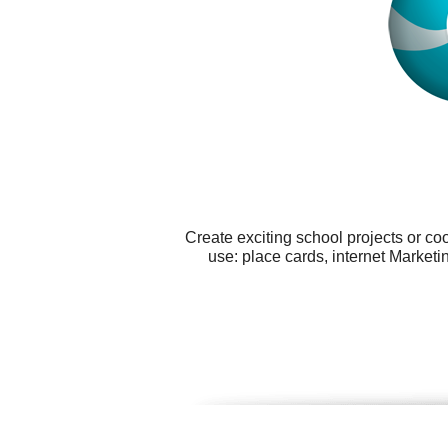
Create exciting school projects or co
use: place cards, internet Marketi