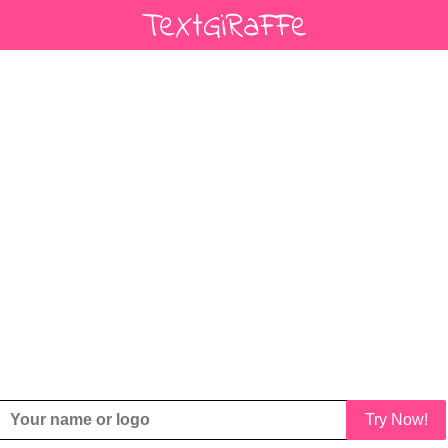
Try Now!