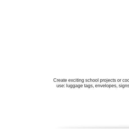
Create exciting school projects or co
use: luggage tags, envelopes, signs