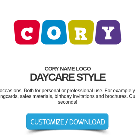
CORY NAME LOGO
DAYCARE STYLE
 occasions. Both for personal or professional use. For example 
ingcards, sales materials, birthday invitations and brochures. C
seconds!