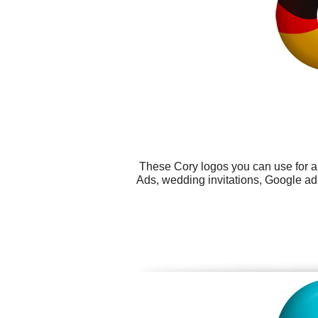
These Cory logos you can use for al
Ads, wedding invitations, Google ads