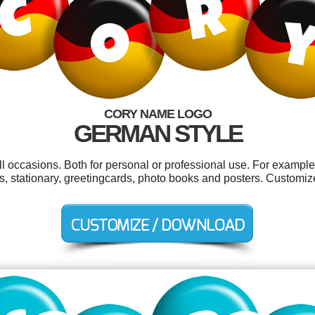
CORY NAME LOGO
GERMAN STYLE
l occasions. Both for personal or professional use. For exampl
, stationary, greetingcards, photo books and posters. Customiz