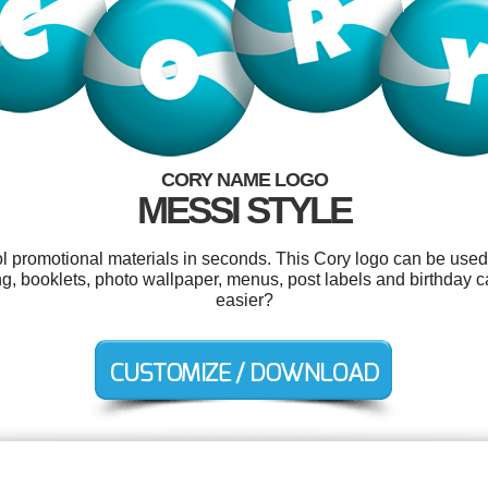
CORY NAME LOGO
MESSI STYLE
ol promotional materials in seconds. This Cory logo can be used
ng, booklets, photo wallpaper, menus, post labels and birthday 
easier?