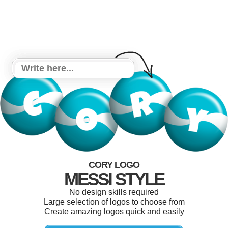
CORY LOGO
MESSI STYLE
No design skills required
Large selection of logos to choose from
Create amazing logos quick and easily