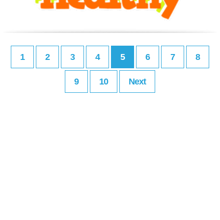
1
2
3
4
5
6
7
8
9
10
Next