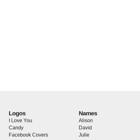
Logos
Names
I Love You
Alison
Candy
David
Facebook Covers
Julie