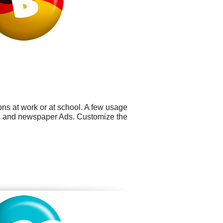
ns at work or at school. A few usage
res and newspaper Ads. Customize the