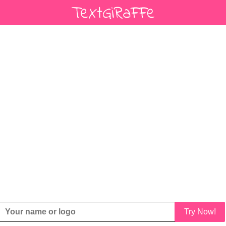
Try Now!