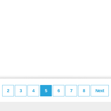
2
3
4
5
6
7
8
Next