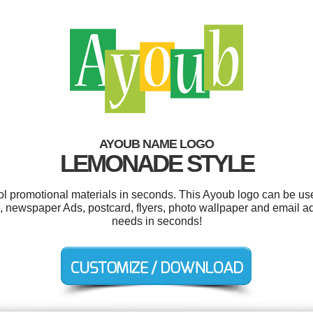
AYOUB NAME LOGO
LEMONADE STYLE
ool promotional materials in seconds. This Ayoub logo can be us
 newspaper Ads, postcard, flyers, photo wallpaper and email adv
needs in seconds!