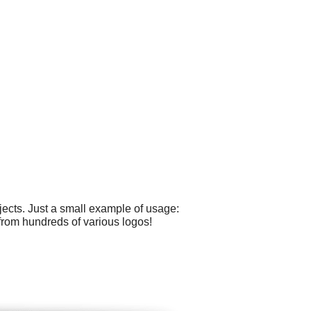
ects. Just a small example of usage:
from hundreds of various logos!