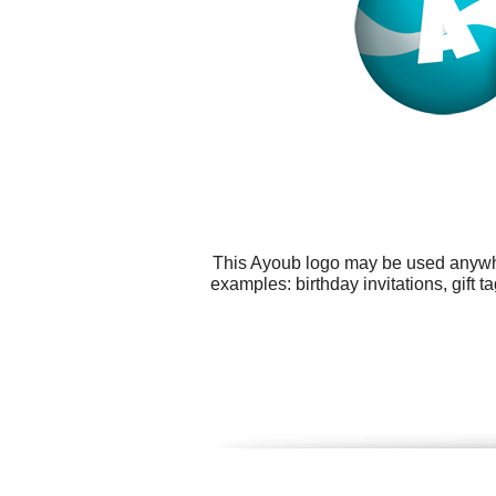
This Ayoub logo may be used anywher
examples: birthday invitations, gift