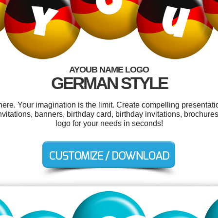
AYOUB NAME LOGO
GERMAN STYLE
e. Your imagination is the limit. Create compelling presentatio
vitations, banners, birthday card, birthday invitations, brochu
logo for your needs in seconds!