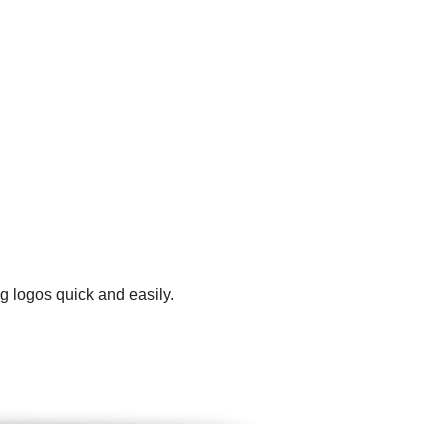
g logos quick and easily.