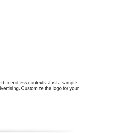
ed in endless contexts. Just a sample
ertising. Customize the logo for your