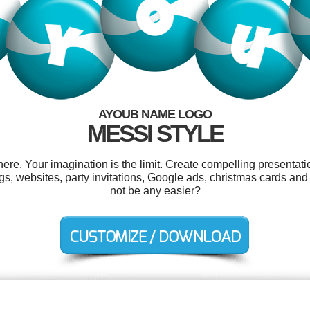
AYOUB NAME LOGO
MESSI STYLE
e. Your imagination is the limit. Create compelling presentatio
 tags, websites, party invitations, Google ads, christmas cards a
not be any easier?