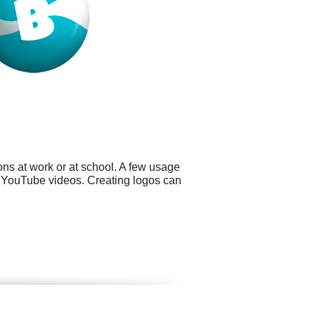
ns at work or at school. A few usage
nd YouTube videos. Creating logos can