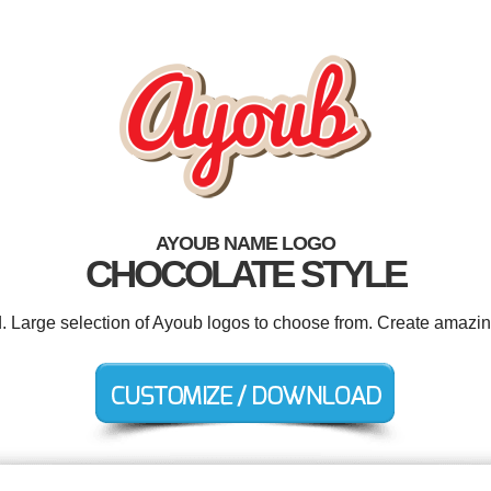
AYOUB NAME LOGO
CHOCOLATE STYLE
d. Large selection of Ayoub logos to choose from. Create amazin