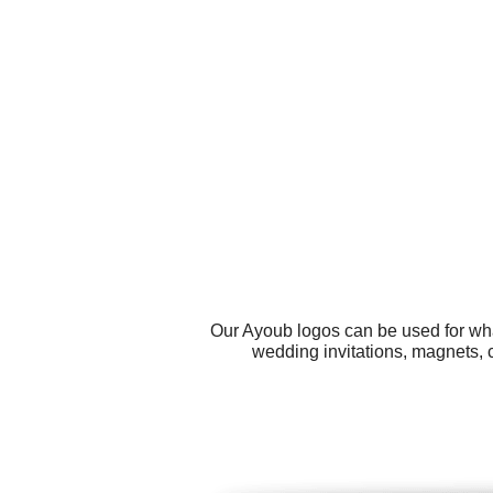
Our Ayoub logos can be used for wha
wedding invitations, magnets, 