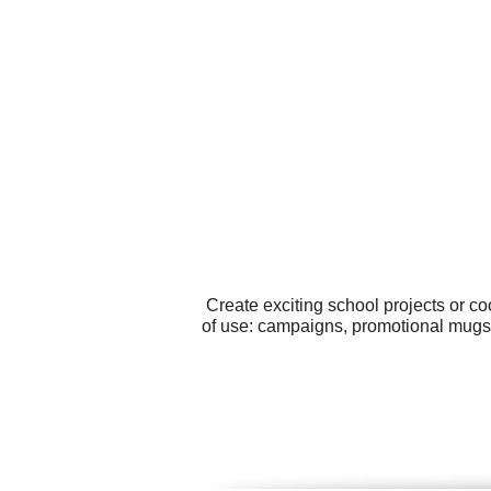
Create exciting school projects or c
of use: campaigns, promotional mugs,