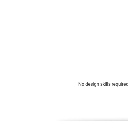
No design skills require