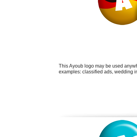
This Ayoub logo may be used anywher
examples: classified ads, wedding in