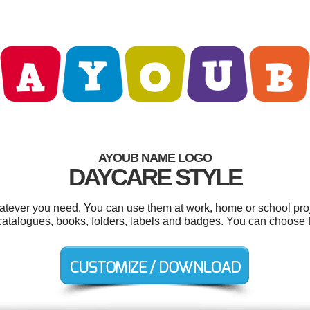
AYOUB NAME LOGO
DAYCARE STYLE
tever you need. You can use them at work, home or school proj
catalogues, books, folders, labels and badges. You can choose 