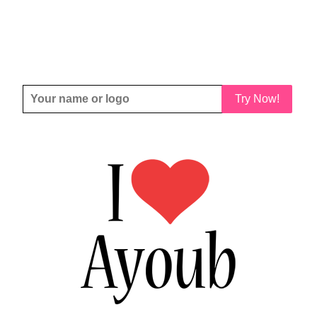
Try Now!