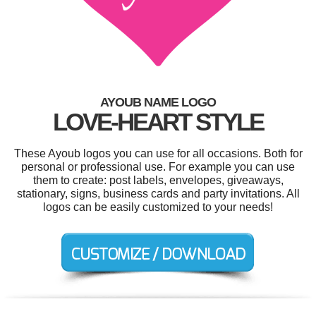
AYOUB NAME LOGO
LOVE-HEART STYLE
These Ayoub logos you can use for all occasions. Both for
personal or professional use. For example you can use
them to create: post labels, envelopes, giveaways,
stationary, signs, business cards and party invitations. All
logos can be easily customized to your needs!