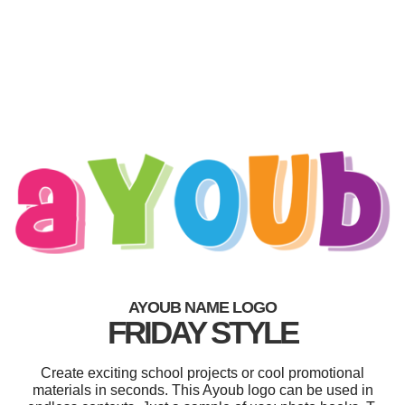
AYOUB NAME LOGO
FRIDAY STYLE
Create exciting school projects or cool promotional
materials in seconds. This Ayoub logo can be used in