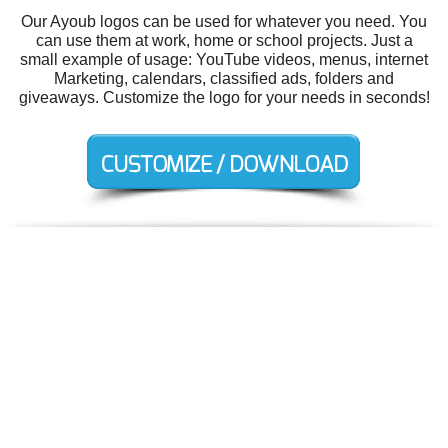
Our Ayoub logos can be used for whatever you need. You
can use them at work, home or school projects. Just a
small example of usage: YouTube videos, menus, internet
Marketing, calendars, classified ads, folders and
giveaways. Customize the logo for your needs in seconds!