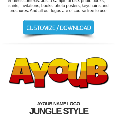
endless contexts. Just a sample of use: photo books, T-
shirts, invitations, books, photo posters, keychains and
brochures. And all our logos are of course free to use!
AYOUB NAME LOGO
JUNGLE STYLE