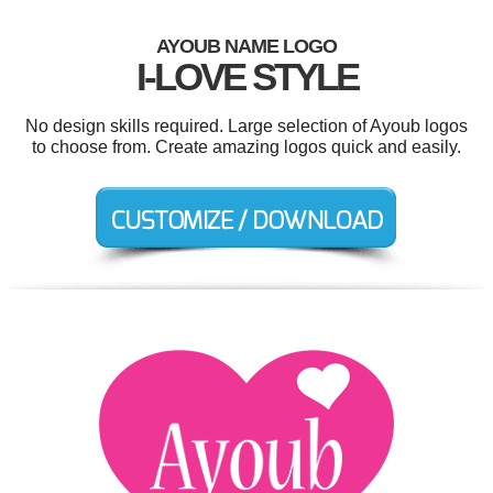
AYOUB NAME LOGO
I-LOVE STYLE
No design skills required. Large selection of Ayoub logos
to choose from. Create amazing logos quick and easily.