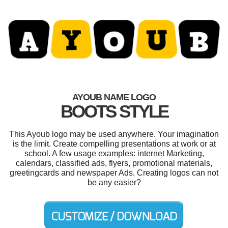
AYOUB NAME LOGO
BOOTS STYLE
This Ayoub logo may be used anywhere. Your imagination
is the limit. Create compelling presentations at work or at
school. A few usage examples: internet Marketing,
calendars, classified ads, flyers, promotional materials,
greetingcards and newspaper Ads. Creating logos can not
be any easier?