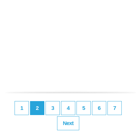
1
2
3
4
5
6
7
Next