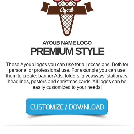
AYOUB NAME LOGO
PREMIUM STYLE
These Ayoub logos you can use for all occasions. Both for
personal or professional use. For example you can use
them to create: banner Ads, folders, giveaways, stationary,
headlines, posters and christmas cards. All logos can be
easily customized to your needs!