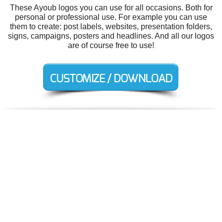
These Ayoub logos you can use for all occasions. Both for
personal or professional use. For example you can use
them to create: post labels, websites, presentation folders,
signs, campaigns, posters and headlines. And all our logos
are of course free to use!