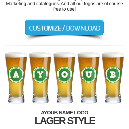
Marketing and catalogues. And all our logos are of course
free to use!
AYOUB NAME LOGO
LAGER STYLE