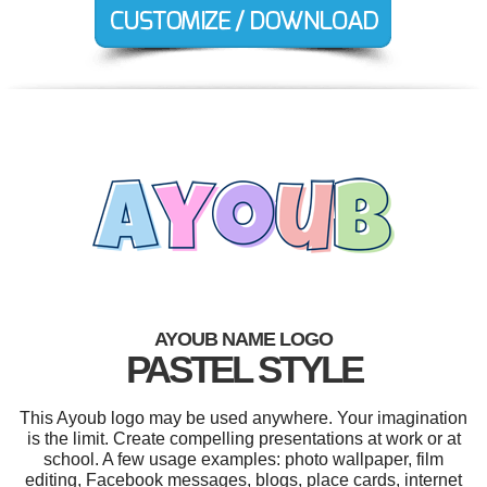
AYOUB NAME LOGO
PASTEL STYLE
This Ayoub logo may be used anywhere. Your imagination
is the limit. Create compelling presentations at work or at
school. A few usage examples: photo wallpaper, film
editing, Facebook messages, blogs, place cards, internet