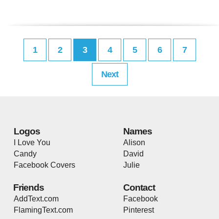
1
2
3
4
5
6
7
Next
Logos
Names
I Love You
Alison
Candy
David
Facebook Covers
Julie
Friends
Contact
AddText.com
Facebook
FlamingText.com
Pinterest