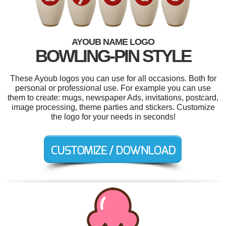
AYOUB NAME LOGO
BOWLING-PIN STYLE
These Ayoub logos you can use for all occasions. Both for
personal or professional use. For example you can use
them to create: mugs, newspaper Ads, invitations, postcard,
image processing, theme parties and stickers. Customize
the logo for your needs in seconds!