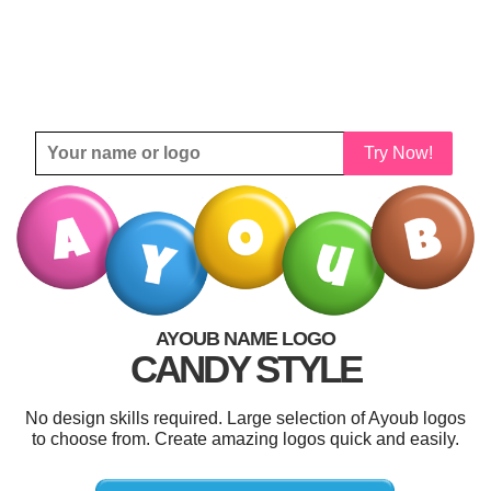
Try Now!
AYOUB NAME LOGO
CANDY STYLE
No design skills required. Large selection of Ayoub logos
to choose from. Create amazing logos quick and easily.