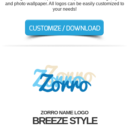
and photo wallpaper. All logos can be easily customized to
your needs!
ZORRO NAME LOGO
BREEZE STYLE