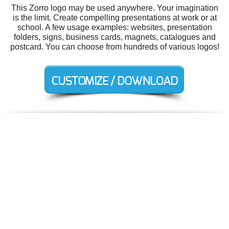
This Zorro logo may be used anywhere. Your imagination
is the limit. Create compelling presentations at work or at
school. A few usage examples: websites, presentation
folders, signs, business cards, magnets, catalogues and
postcard. You can choose from hundreds of various logos!