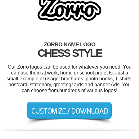
ZORRO NAME LOGO
CHESS STYLE
Our Zorro logos can be used for whatever you need. You
can use them at work, home or school projects. Just a
small example of usage: brochures, photo books, T-shirts,
postcard, stationary, greetingcards and banner Ads. You
can choose from hundreds of various logos!