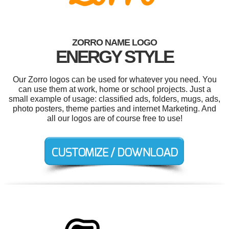
ZORRO NAME LOGO
ENERGY STYLE
Our Zorro logos can be used for whatever you need. You
can use them at work, home or school projects. Just a
small example of usage: classified ads, folders, mugs, ads,
photo posters, theme parties and internet Marketing. And
all our logos are of course free to use!