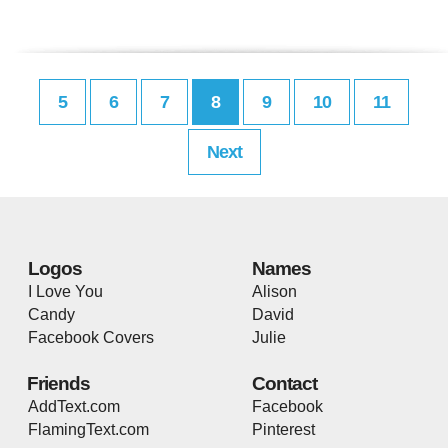
5
6
7
8
9
10
11
Next
Logos
Names
I Love You
Alison
Candy
David
Facebook Covers
Julie
Friends
Contact
AddText.com
Facebook
FlamingText.com
Pinterest