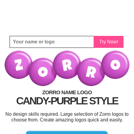
Try Now!
ZORRO NAME LOGO
CANDY-PURPLE STYLE
No design skills required. Large selection of Zorro logos to
choose from. Create amazing logos quick and easily.