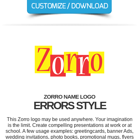
ZORRO NAME LOGO
ERRORS STYLE
This Zorro logo may be used anywhere. Your imagination
is the limit. Create compelling presentations at work or at
school. A few usage examples: greetingcards, banner Ads,
wedding invitations, photo books, promotional mugs, flyers