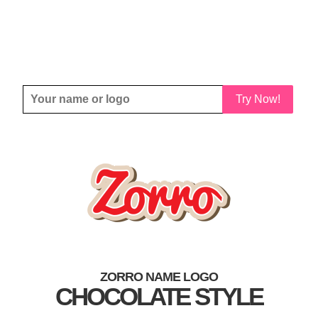
Try Now!
ZORRO NAME LOGO
CHOCOLATE STYLE