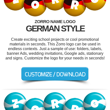
ZORRO NAME LOGO
GERMAN STYLE
Create exciting school projects or cool promotional
materials in seconds. This Zorro logo can be used in
endless contexts. Just a sample of use: folders, labels,
banner Ads, wedding invitations, Google ads, stationary
and signs. Customize the logo for your needs in seconds!