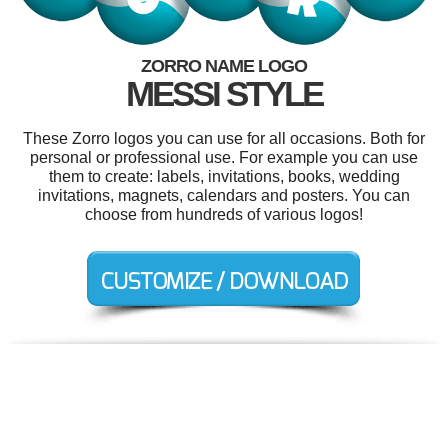
ZORRO NAME LOGO
MESSI STYLE
These Zorro logos you can use for all occasions. Both for
personal or professional use. For example you can use
them to create: labels, invitations, books, wedding
invitations, magnets, calendars and posters. You can
choose from hundreds of various logos!