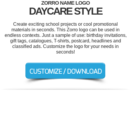
ZORRO NAME LOGO
DAYCARE STYLE
Create exciting school projects or cool promotional
materials in seconds. This Zorro logo can be used in
endless contexts. Just a sample of use: birthday invitations,
gift tags, catalogues, T-shirts, postcard, headlines and
classified ads. Customize the logo for your needs in
seconds!