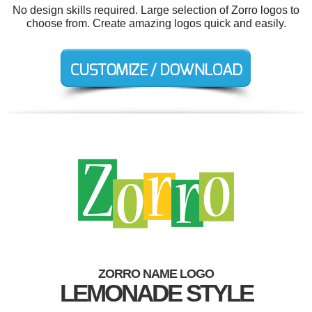
No design skills required. Large selection of Zorro logos to
choose from. Create amazing logos quick and easily.
ZORRO NAME LOGO
LEMONADE STYLE