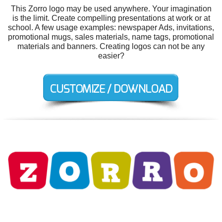
This Zorro logo may be used anywhere. Your imagination
is the limit. Create compelling presentations at work or at
school. A few usage examples: newspaper Ads, invitations,
promotional mugs, sales materials, name tags, promotional
materials and banners. Creating logos can not be any
easier?