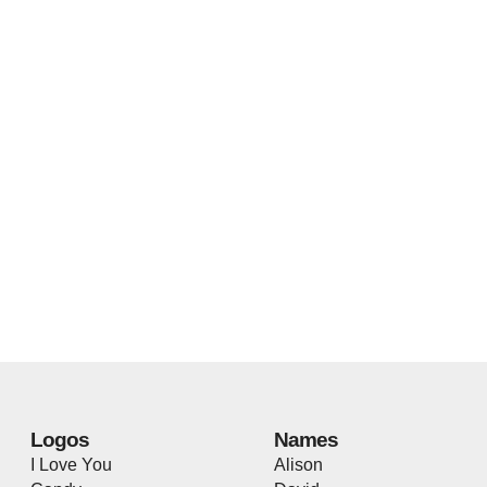
Logos
Names
I Love You
Alison