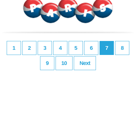
1
2
3
4
5
6
7
8
9
10
Next