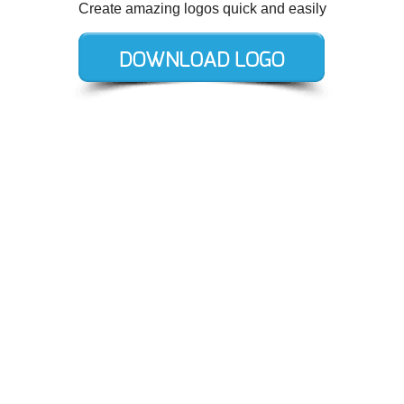
Create amazing logos quick and easily