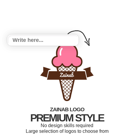
ZAINAB LOGO
PREMIUM STYLE
No design skills required
Large selection of logos to choose from