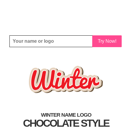
Try Now!
WINTER NAME LOGO
CHOCOLATE STYLE