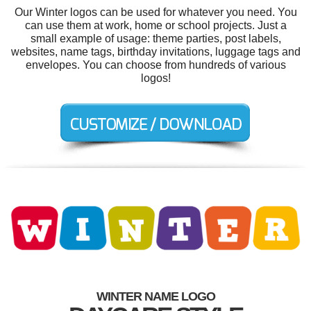
Our Winter logos can be used for whatever you need. You
can use them at work, home or school projects. Just a
small example of usage: theme parties, post labels,
websites, name tags, birthday invitations, luggage tags and
envelopes. You can choose from hundreds of various
logos!
WINTER NAME LOGO