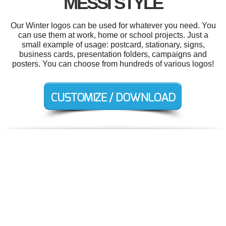
MESSI STYLE
Our Winter logos can be used for whatever you need. You
can use them at work, home or school projects. Just a
small example of usage: postcard, stationary, signs,
business cards, presentation folders, campaigns and
posters. You can choose from hundreds of various logos!