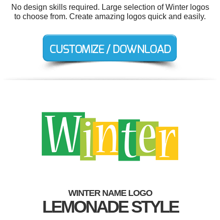
No design skills required. Large selection of Winter logos
to choose from. Create amazing logos quick and easily.
WINTER NAME LOGO
LEMONADE STYLE