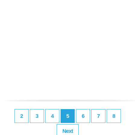
2
3
4
5
6
7
8
Next