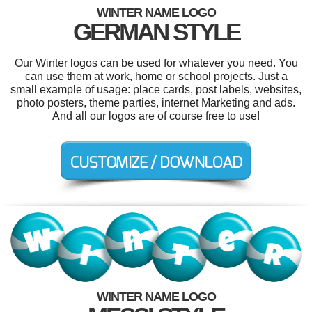
WINTER NAME LOGO
GERMAN STYLE
Our Winter logos can be used for whatever you need. You
can use them at work, home or school projects. Just a
small example of usage: place cards, post labels, websites,
photo posters, theme parties, internet Marketing and ads.
And all our logos are of course free to use!
WINTER NAME LOGO