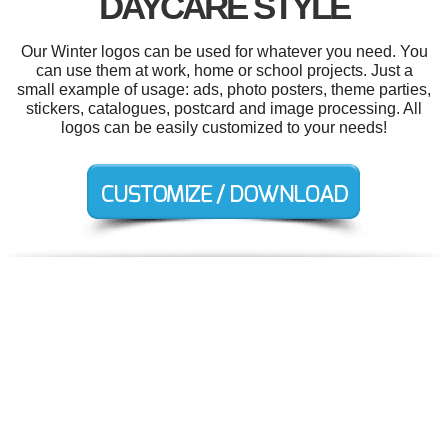
DAYCARE STYLE
Our Winter logos can be used for whatever you need. You
can use them at work, home or school projects. Just a
small example of usage: ads, photo posters, theme parties,
stickers, catalogues, postcard and image processing. All
logos can be easily customized to your needs!