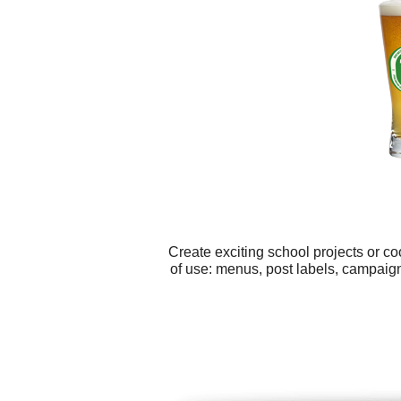
Create exciting school projects or c
of use: menus, post labels, campaig