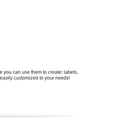
e you can use them to create: labels,
e easily customized to your needs!