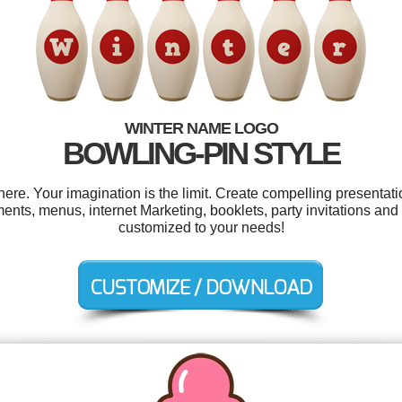
WINTER NAME LOGO
BOWLING-PIN STYLE
e. Your imagination is the limit. Create compelling presentati
ts, menus, internet Marketing, booklets, party invitations and 
customized to your needs!