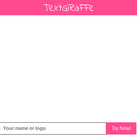
Try Now!