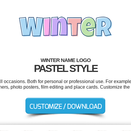
WINTER NAME LOGO
PASTEL STYLE
l occasions. Both for personal or professional use. For example
nners, photo posters, film editing and place cards. Customize the