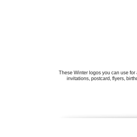
These Winter logos you can use for a
invitations, postcard, flyers, bi