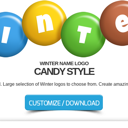
WINTER NAME LOGO
CANDY STYLE
d. Large selection of Winter logos to choose from. Create amazin