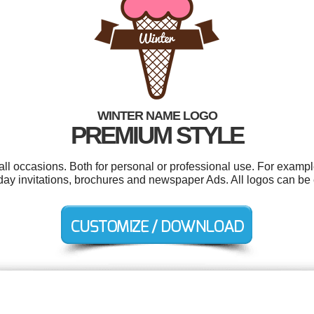
WINTER NAME LOGO
PREMIUM STYLE
ll occasions. Both for personal or professional use. For exampl
rthday invitations, brochures and newspaper Ads. All logos can b