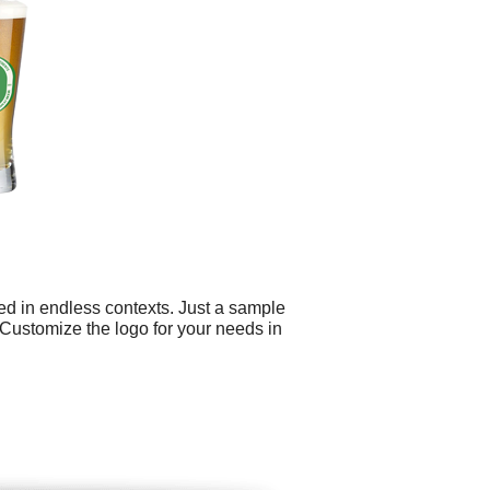
ed in endless contexts. Just a sample
Customize the logo for your needs in