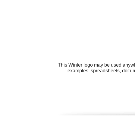
This Winter logo may be used anywher
examples: spreadsheets, documen