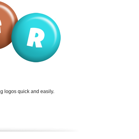
g logos quick and easily.