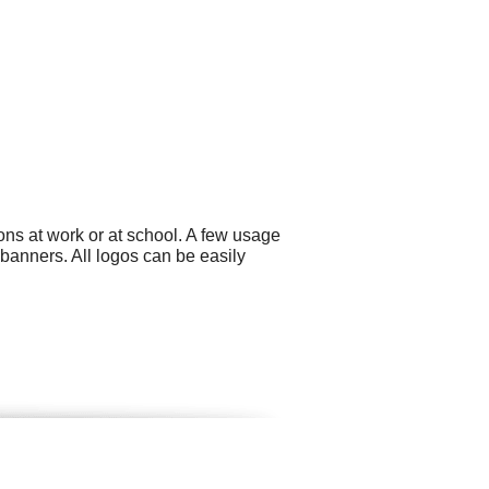
ons at work or at school. A few usage
banners. All logos can be easily