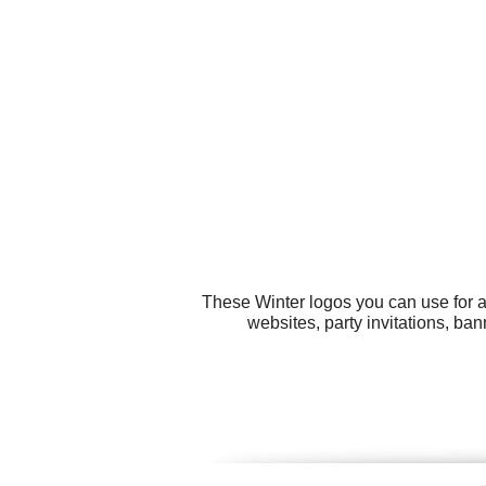
These Winter logos you can use for al
websites, party invitations, ba