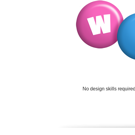
No design skills require