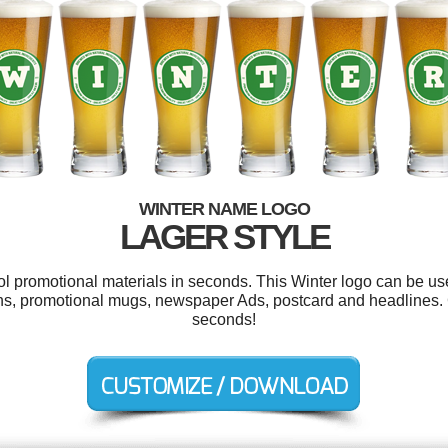
WINTER NAME LOGO
LAGER STYLE
ool promotional materials in seconds. This Winter logo can be us
ns, promotional mugs, newspaper Ads, postcard and headlines. 
seconds!