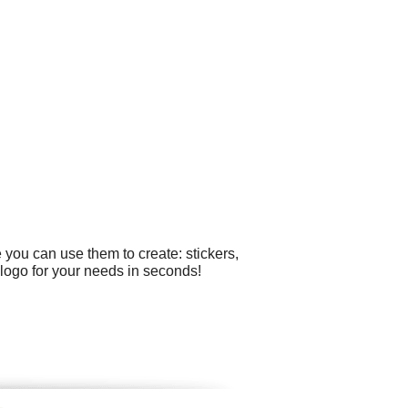
 you can use them to create: stickers,
 logo for your needs in seconds!