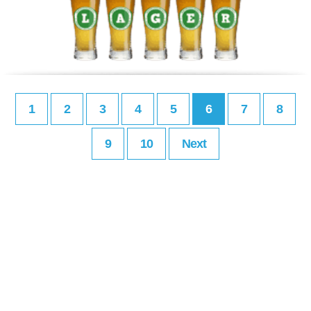
1
2
3
4
5
6
7
8
9
10
Next