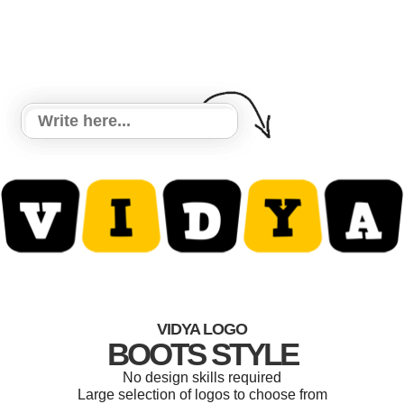
VIDYA LOGO
BOOTS STYLE
No design skills required
Large selection of logos to choose from