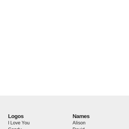
Logos
Names
I Love You
Alison