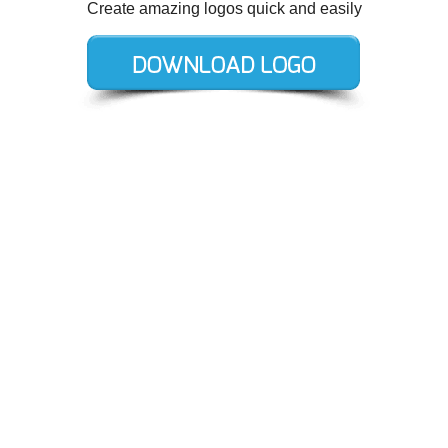
Create amazing logos quick and easily