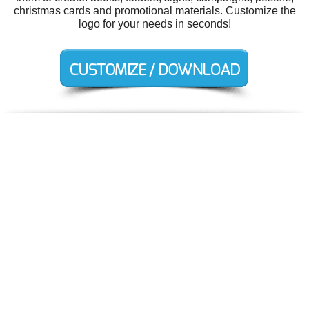
christmas cards and promotional materials. Customize the
logo for your needs in seconds!