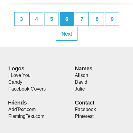
3
4
5
6
7
8
9
Next
Logos
Names
I Love You
Alison
Candy
David
Facebook Covers
Julie
Friends
Contact
AddText.com
Facebook
FlamingText.com
Pinterest