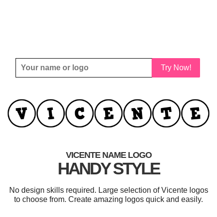
Try Now!
VICENTE NAME LOGO
HANDY STYLE
No design skills required. Large selection of Vicente logos
to choose from. Create amazing logos quick and easily.