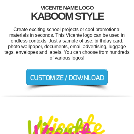
VICENTE NAME LOGO
KABOOM STYLE
Create exciting school projects or cool promotional
materials in seconds. This Vicente logo can be used in
endless contexts. Just a sample of use: birthday card,
photo wallpaper, documents, email advertising, luggage
tags, envelopes and labels. You can choose from hundreds
of various logos!