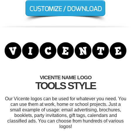
VICENTE NAME LOGO
TOOLS STYLE
Our Vicente logos can be used for whatever you need. You
can use them at work, home or school projects. Just a
small example of usage: email advertising, brochures,
booklets, party invitations, gift tags, calendars and
classified ads. You can choose from hundreds of various
logos!