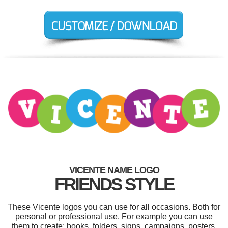
VICENTE NAME LOGO
FRIENDS STYLE
These Vicente logos you can use for all occasions. Both for
personal or professional use. For example you can use
them to create: books, folders, signs, campaigns, posters,