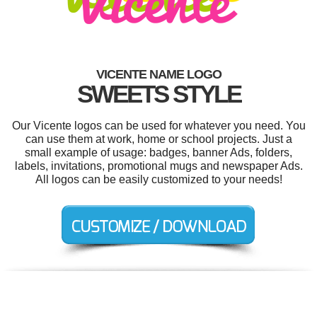
VICENTE NAME LOGO
SWEETS STYLE
Our Vicente logos can be used for whatever you need. You
can use them at work, home or school projects. Just a
small example of usage: badges, banner Ads, folders,
labels, invitations, promotional mugs and newspaper Ads.
All logos can be easily customized to your needs!