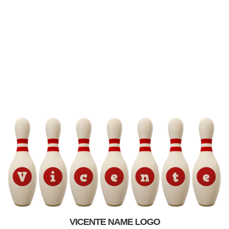
VICENTE NAME LOGO