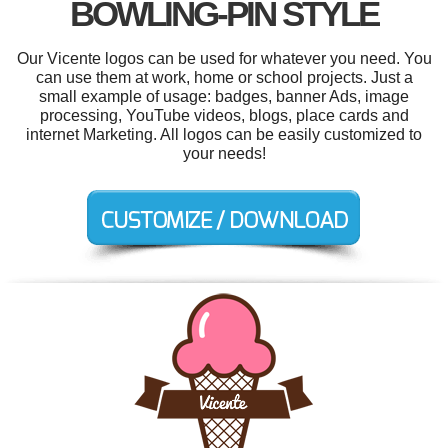
BOWLING-PIN STYLE
Our Vicente logos can be used for whatever you need. You
can use them at work, home or school projects. Just a
small example of usage: badges, banner Ads, image
processing, YouTube videos, blogs, place cards and
internet Marketing. All logos can be easily customized to
your needs!