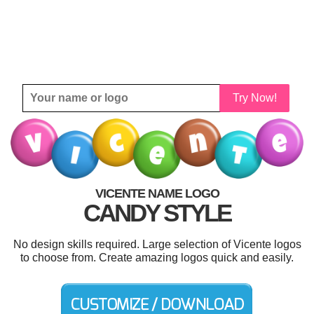
Try Now!
VICENTE NAME LOGO
CANDY STYLE
No design skills required. Large selection of Vicente logos
to choose from. Create amazing logos quick and easily.