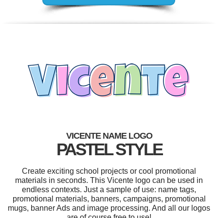
VICENTE NAME LOGO
PASTEL STYLE
Create exciting school projects or cool promotional
materials in seconds. This Vicente logo can be used in
endless contexts. Just a sample of use: name tags,
promotional materials, banners, campaigns, promotional
mugs, banner Ads and image processing. And all our logos
are of course free to use!