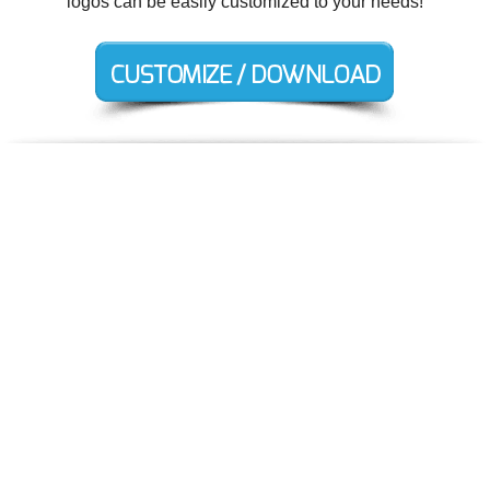
logos can be easily customized to your needs!