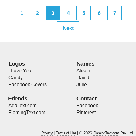
1
2
3
4
5
6
7
Next
Logos
Names
I Love You
Alison
Candy
David
Facebook Covers
Julie
Friends
Contact
AddText.com
Facebook
FlamingText.com
Pinterest
Privacy
|
Terms of Use
| © 2026
FlamingText.com
Pty Ltd