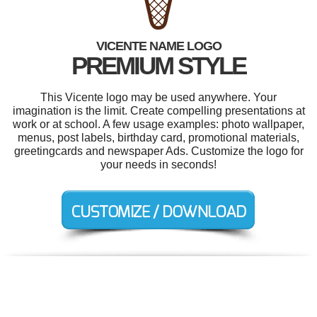
VICENTE NAME LOGO
PREMIUM STYLE
This Vicente logo may be used anywhere. Your
imagination is the limit. Create compelling presentations at
work or at school. A few usage examples: photo wallpaper,
menus, post labels, birthday card, promotional materials,
greetingcards and newspaper Ads. Customize the logo for
your needs in seconds!