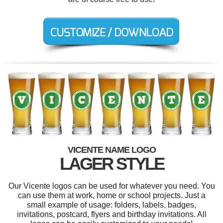
VICENTE NAME LOGO
LAGER STYLE
Our Vicente logos can be used for whatever you need. You
can use them at work, home or school projects. Just a
small example of usage: folders, labels, badges,
invitations, postcard, flyers and birthday invitations. All