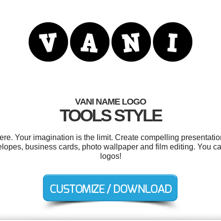
VANI NAME LOGO
TOOLS STYLE
. Your imagination is the limit. Create compelling presentatio
elopes, business cards, photo wallpaper and film editing. You 
logos!