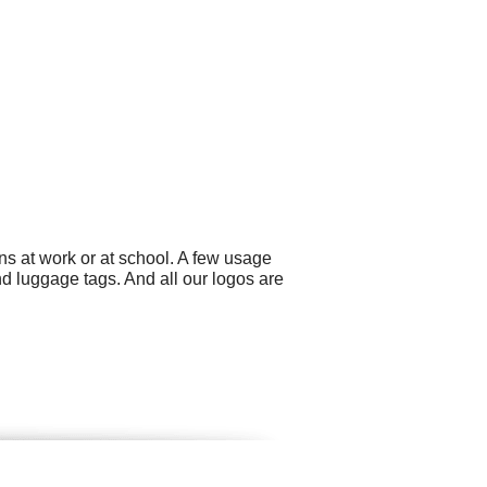
ns at work or at school. A few usage
 luggage tags. And all our logos are