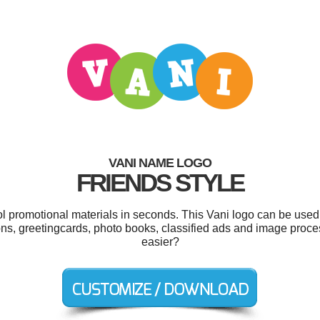
VANI NAME LOGO
FRIENDS STYLE
ol promotional materials in seconds. This Vani logo can be used
ons, greetingcards, photo books, classified ads and image proce
easier?