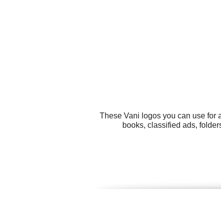
These Vani logos you can use for a
books, classified ads, folde