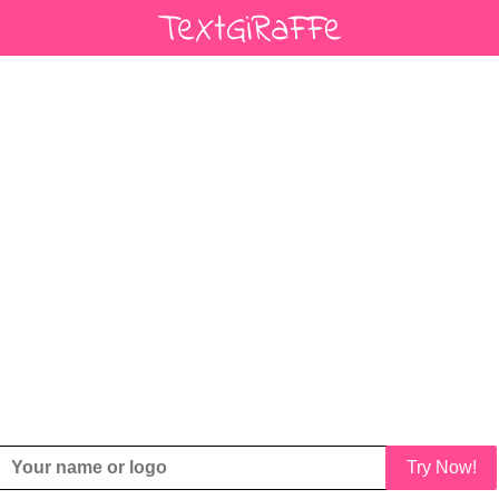
Try Now!