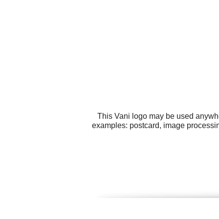
This Vani logo may be used anywhere
examples: postcard, image processin