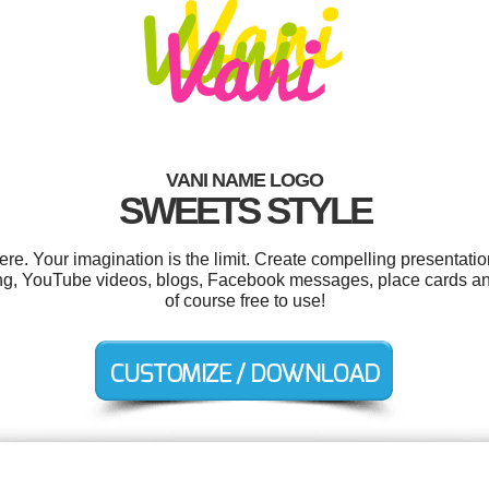
VANI NAME LOGO
SWEETS STYLE
. Your imagination is the limit. Create compelling presentatio
g, YouTube videos, blogs, Facebook messages, place cards and
of course free to use!