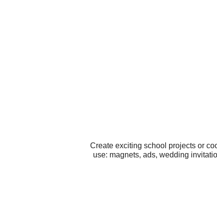
Create exciting school projects or co
use: magnets, ads, wedding invitati