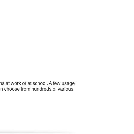
ns at work or at school. A few usage
can choose from hundreds of various