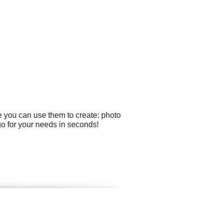
e you can use them to create: photo
go for your needs in seconds!