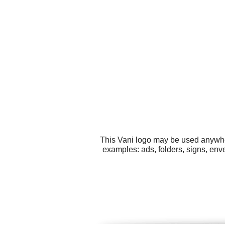
This Vani logo may be used anywhere
examples: ads, folders, signs, env