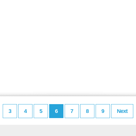
3
4
5
6
7
8
9
Next