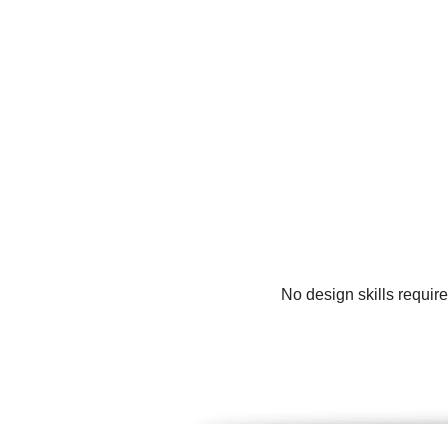
No design skills requir