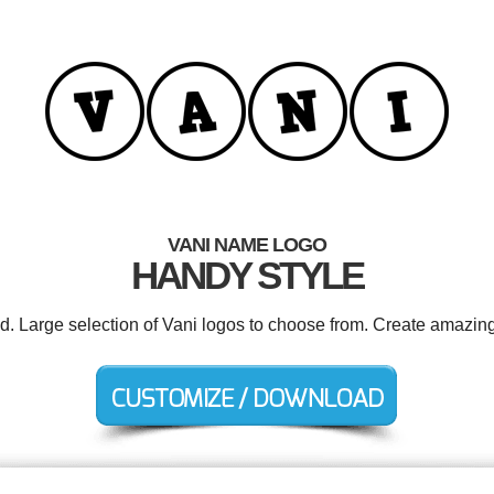
VANI NAME LOGO
HANDY STYLE
ed. Large selection of Vani logos to choose from. Create amazing