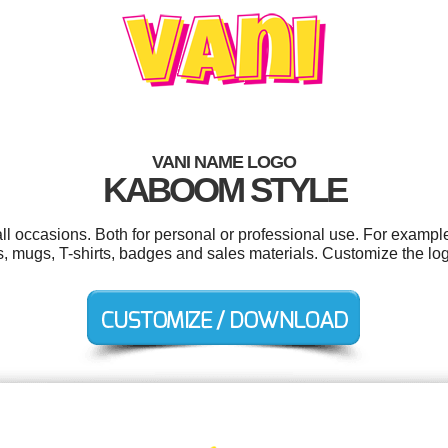
VANI NAME LOGO
KABOOM STYLE
ll occasions. Both for personal or professional use. For exampl
rs, mugs, T-shirts, badges and sales materials. Customize the lo