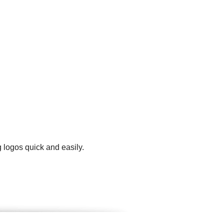
 logos quick and easily.