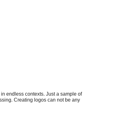
 in endless contexts. Just a sample of
ssing. Creating logos can not be any