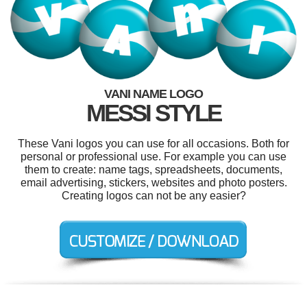
VANI NAME LOGO
MESSI STYLE
These Vani logos you can use for all occasions. Both for
personal or professional use. For example you can use
them to create: name tags, spreadsheets, documents,
email advertising, stickers, websites and photo posters.
Creating logos can not be any easier?