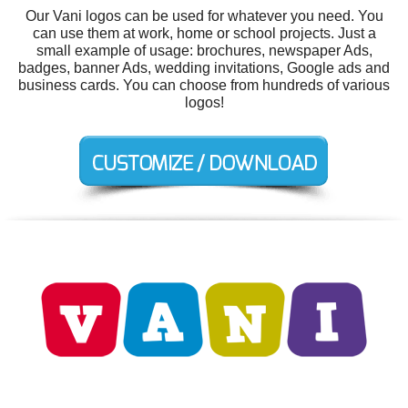
Our Vani logos can be used for whatever you need. You
can use them at work, home or school projects. Just a
small example of usage: brochures, newspaper Ads,
badges, banner Ads, wedding invitations, Google ads and
business cards. You can choose from hundreds of various
logos!