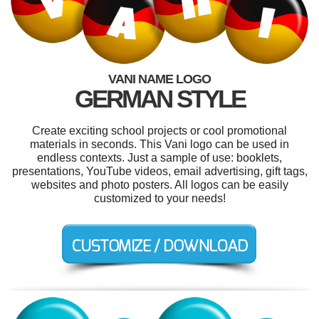
VANI NAME LOGO
GERMAN STYLE
Create exciting school projects or cool promotional
materials in seconds. This Vani logo can be used in
endless contexts. Just a sample of use: booklets,
presentations, YouTube videos, email advertising, gift tags,
websites and photo posters. All logos can be easily
customized to your needs!