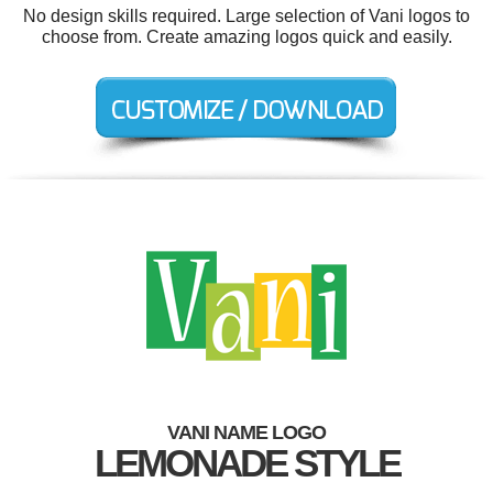
No design skills required. Large selection of Vani logos to
choose from. Create amazing logos quick and easily.
VANI NAME LOGO
LEMONADE STYLE