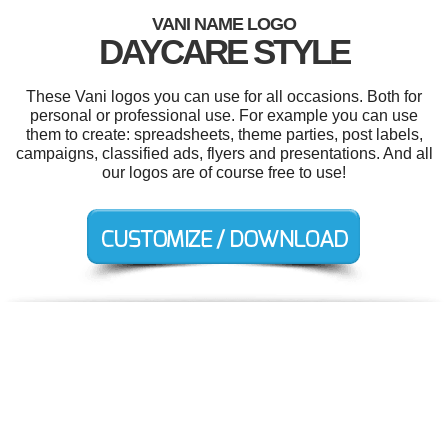
VANI NAME LOGO
DAYCARE STYLE
These Vani logos you can use for all occasions. Both for
personal or professional use. For example you can use
them to create: spreadsheets, theme parties, post labels,
campaigns, classified ads, flyers and presentations. And all
our logos are of course free to use!