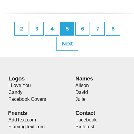
2
3
4
5
6
7
8
Next
Logos
Names
I Love You
Alison
Candy
David
Facebook Covers
Julie
Friends
Contact
AddText.com
Facebook
FlamingText.com
Pinterest