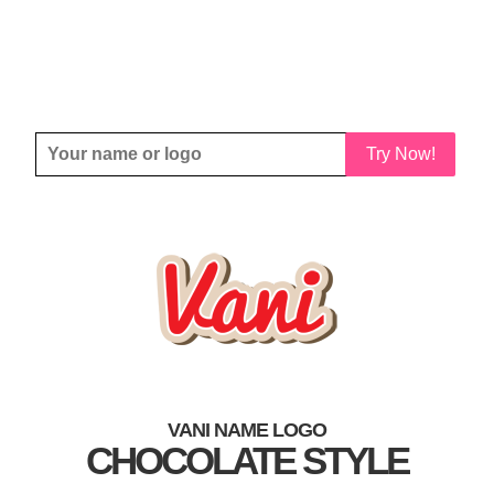
Try Now!
VANI NAME LOGO
CHOCOLATE STYLE