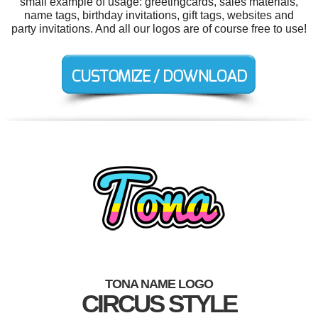
small example of usage: greetingcards, sales materials,
name tags, birthday invitations, gift tags, websites and
party invitations. And all our logos are of course free to use!
TONA NAME LOGO
CIRCUS STYLE