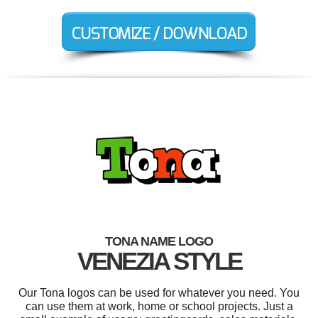
TONA NAME LOGO
VENEZIA STYLE
Our Tona logos can be used for whatever you need. You
can use them at work, home or school projects. Just a