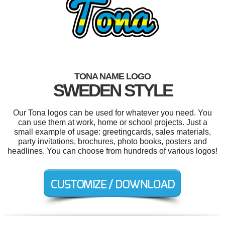
TONA NAME LOGO
SWEDEN STYLE
Our Tona logos can be used for whatever you need. You
can use them at work, home or school projects. Just a
small example of usage: greetingcards, sales materials,
party invitations, brochures, photo books, posters and
headlines. You can choose from hundreds of various logos!