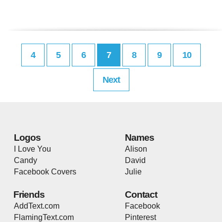
4
5
6
7
8
9
10
Next
Logos
Names
I Love You
Alison
Candy
David
Facebook Covers
Julie
Friends
Contact
AddText.com
Facebook
FlamingText.com
Pinterest