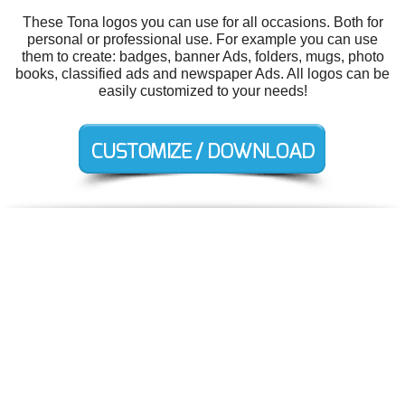
These Tona logos you can use for all occasions. Both for
personal or professional use. For example you can use
them to create: badges, banner Ads, folders, mugs, photo
books, classified ads and newspaper Ads. All logos can be
easily customized to your needs!