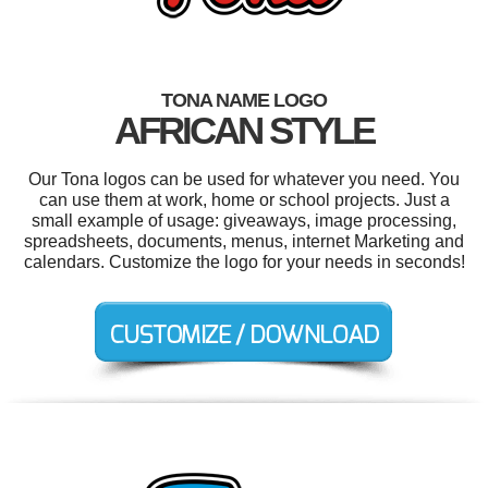
TONA NAME LOGO
AFRICAN STYLE
Our Tona logos can be used for whatever you need. You
can use them at work, home or school projects. Just a
small example of usage: giveaways, image processing,
spreadsheets, documents, menus, internet Marketing and
calendars. Customize the logo for your needs in seconds!