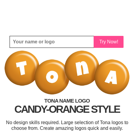
Try Now!
TONA NAME LOGO
CANDY-ORANGE STYLE
No design skills required. Large selection of Tona logos to
choose from. Create amazing logos quick and easily.