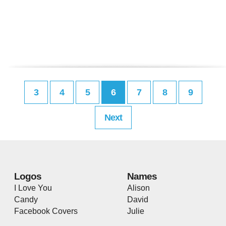
3
4
5
6
7
8
9
Next
Logos
Names
I Love You
Alison
Candy
David
Facebook Covers
Julie