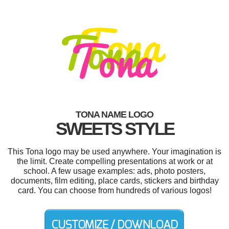
TONA NAME LOGO
SWEETS STYLE
This Tona logo may be used anywhere. Your imagination is
the limit. Create compelling presentations at work or at
school. A few usage examples: ads, photo posters,
documents, film editing, place cards, stickers and birthday
card. You can choose from hundreds of various logos!