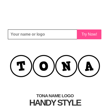
Try Now!
TONA NAME LOGO
HANDY STYLE