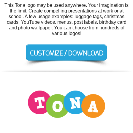
This Tona logo may be used anywhere. Your imagination is
the limit. Create compelling presentations at work or at
school. A few usage examples: luggage tags, christmas
cards, YouTube videos, menus, post labels, birthday card
and photo wallpaper. You can choose from hundreds of
various logos!