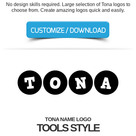
No design skills required. Large selection of Tona logos to
choose from. Create amazing logos quick and easily.
TONA NAME LOGO
TOOLS STYLE