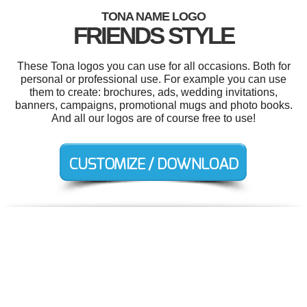
TONA NAME LOGO
FRIENDS STYLE
These Tona logos you can use for all occasions. Both for
personal or professional use. For example you can use
them to create: brochures, ads, wedding invitations,
banners, campaigns, promotional mugs and photo books.
And all our logos are of course free to use!