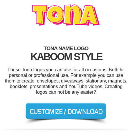
TONA NAME LOGO
KABOOM STYLE
These Tona logos you can use for all occasions. Both for
personal or professional use. For example you can use
them to create: envelopes, giveaways, stationary, magnets,
booklets, presentations and YouTube videos. Creating
logos can not be any easier?