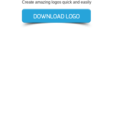
Create amazing logos quick and easily