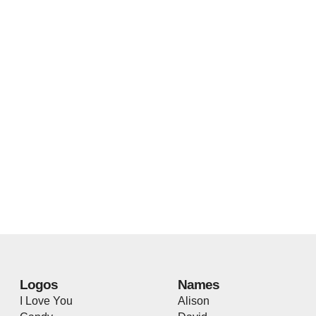
Logos
Names
I Love You
Alison