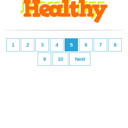
1
2
3
4
5
6
7
8
9
10
Next