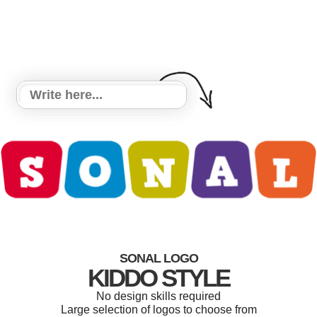
SONAL LOGO
KIDDO STYLE
No design skills required
Large selection of logos to choose from