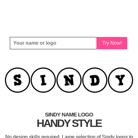
Try Now!
SINDY NAME LOGO
HANDY STYLE
No design skills required. Large selection of Sindy logos to