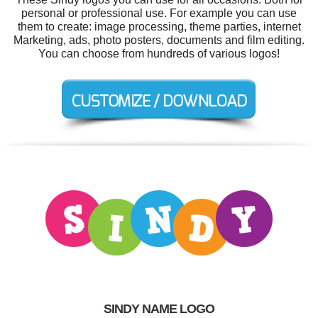
personal or professional use. For example you can use
them to create: image processing, theme parties, internet
Marketing, ads, photo posters, documents and film editing.
You can choose from hundreds of various logos!
SINDY NAME LOGO