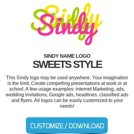
SINDY NAME LOGO
SWEETS STYLE
This Sindy logo may be used anywhere. Your imagination
is the limit. Create compelling presentations at work or at
school. A few usage examples: internet Marketing, ads,
wedding invitations, Google ads, headlines, classified ads
and flyers. All logos can be easily customized to your
needs!