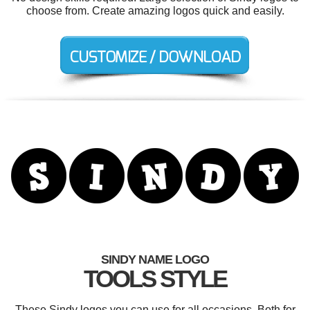
choose from. Create amazing logos quick and easily.
SINDY NAME LOGO
TOOLS STYLE
These Sindy logos you can use for all occasions. Both for