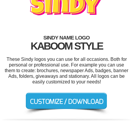
SINDY NAME LOGO
KABOOM STYLE
These Sindy logos you can use for all occasions. Both for
personal or professional use. For example you can use
them to create: brochures, newspaper Ads, badges, banner
Ads, folders, giveaways and stationary. All logos can be
easily customized to your needs!