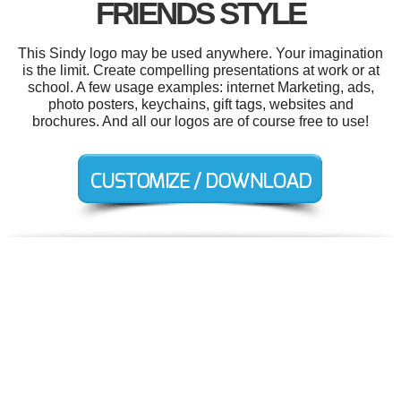
FRIENDS STYLE
This Sindy logo may be used anywhere. Your imagination
is the limit. Create compelling presentations at work or at
school. A few usage examples: internet Marketing, ads,
photo posters, keychains, gift tags, websites and
brochures. And all our logos are of course free to use!