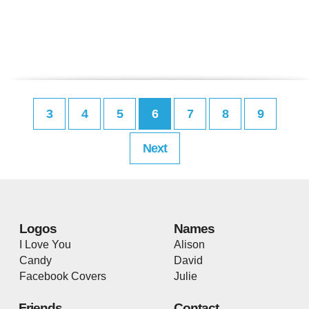
3
4
5
6
7
8
9
Next
Logos
Names
I Love You
Alison
Candy
David
Facebook Covers
Julie
Friends
Contact