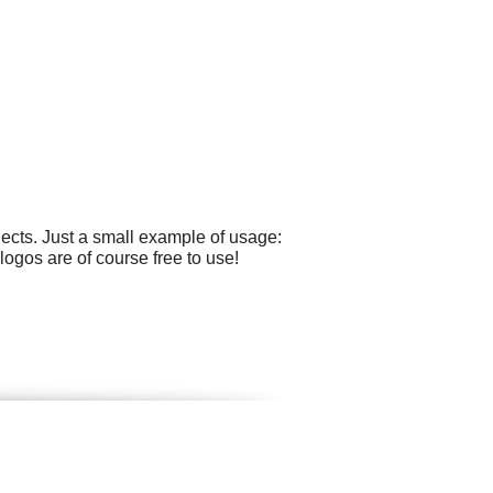
ects. Just a small example of usage:
ogos are of course free to use!