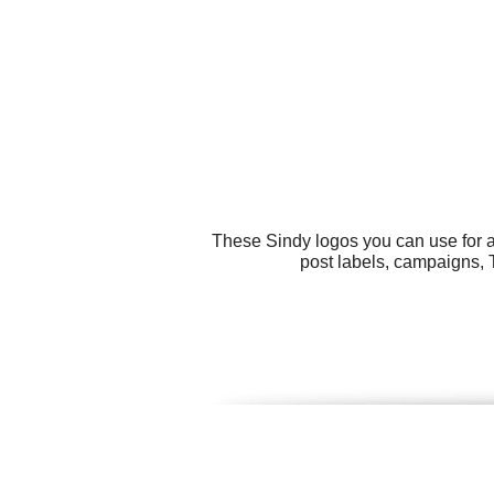
These Sindy logos you can use for a
post labels, campaigns, T