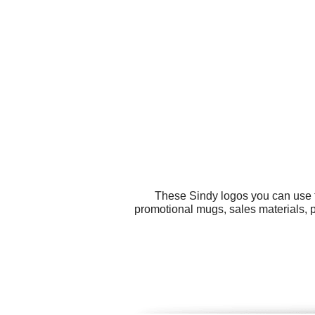
These Sindy logos you can use fo
promotional mugs, sales materials, p