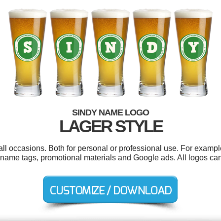
SINDY NAME LOGO
LAGER STYLE
ll occasions. Both for personal or professional use. For exampl
, name tags, promotional materials and Google ads. All logos ca