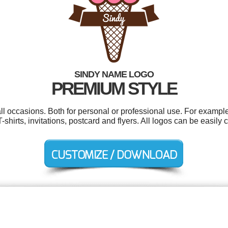
SINDY NAME LOGO
PREMIUM STYLE
ll occasions. Both for personal or professional use. For exampl
-shirts, invitations, postcard and flyers. All logos can be easily