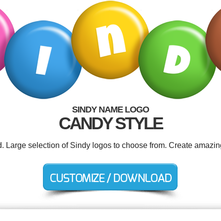
SINDY NAME LOGO
CANDY STYLE
d. Large selection of Sindy logos to choose from. Create amazin