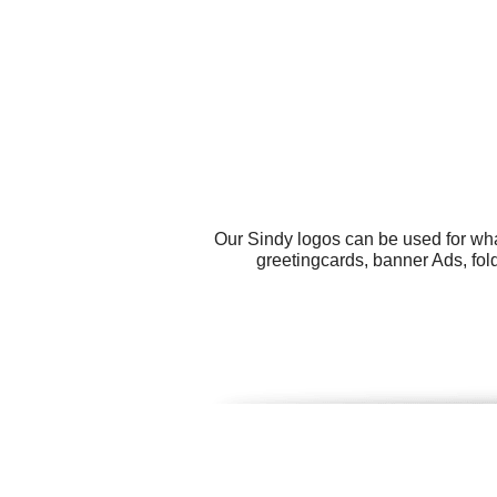
Our Sindy logos can be used for wha
greetingcards, banner Ads, fold