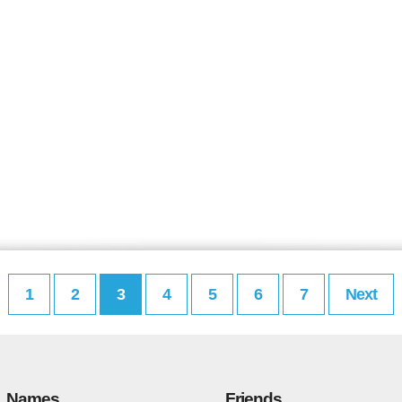
1
2
3
4
5
6
7
Next
Names
Friends