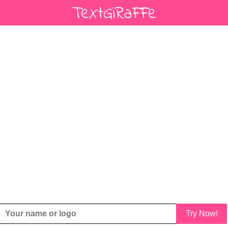
Try Now!