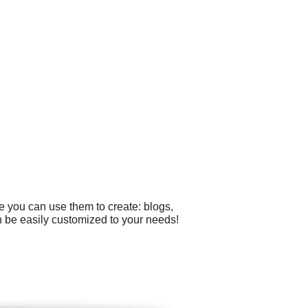
e you can use them to create: blogs,
n be easily customized to your needs!