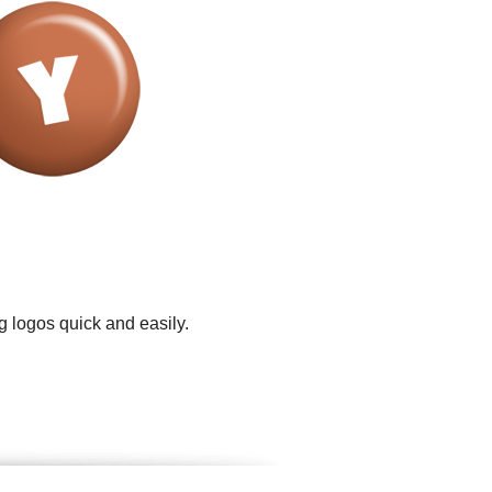
g logos quick and easily.