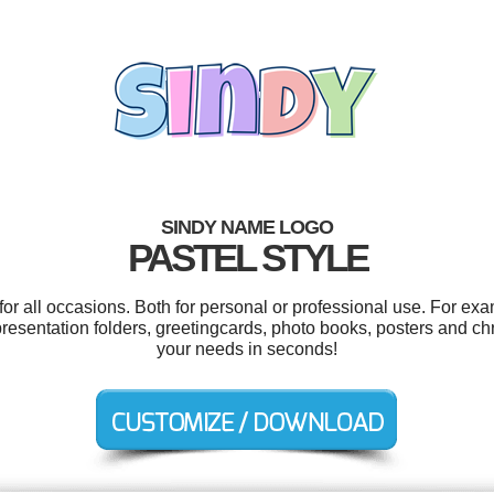
SINDY NAME LOGO
PASTEL STYLE
r all occasions. Both for personal or professional use. For ex
resentation folders, greetingcards, photo books, posters and ch
your needs in seconds!