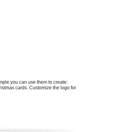
ample you can use them to create:
ristmas cards. Customize the logo for