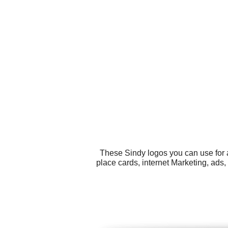
These Sindy logos you can use for a
place cards, internet Marketing, ads