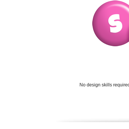
No design skills require