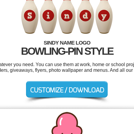
SINDY NAME LOGO
BOWLING-PIN STYLE
tever you need. You can use them at work, home or school proj
ers, giveaways, flyers, photo wallpaper and menus. And all our l