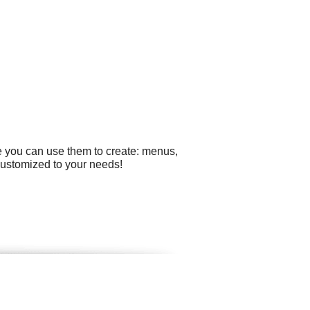
e you can use them to create: menus,
 customized to your needs!