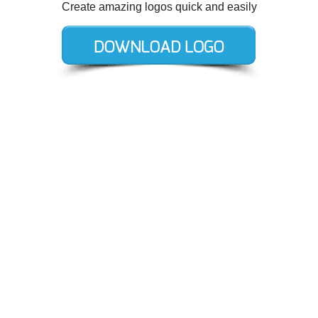
Create amazing logos quick and easily