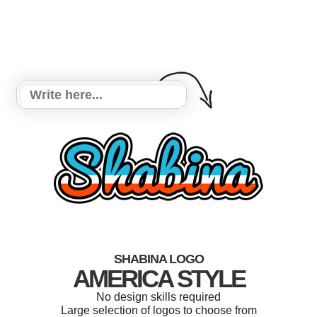
SHABINA LOGO
AMERICA STYLE
No design skills required
Large selection of logos to choose from