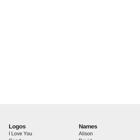
Logos
Names
I Love You
Alison