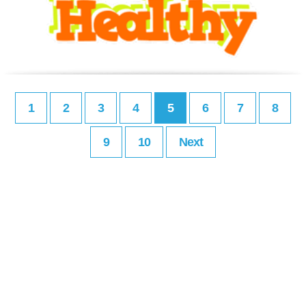
1
2
3
4
5
6
7
8
9
10
Next