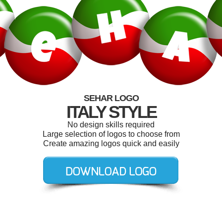
SEHAR LOGO
ITALY STYLE
No design skills required
Large selection of logos to choose from
Create amazing logos quick and easily