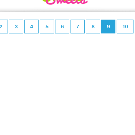
2
3
4
5
6
7
8
9
10