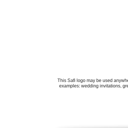
This Safi logo may be used anywher
examples: wedding invitations, gr