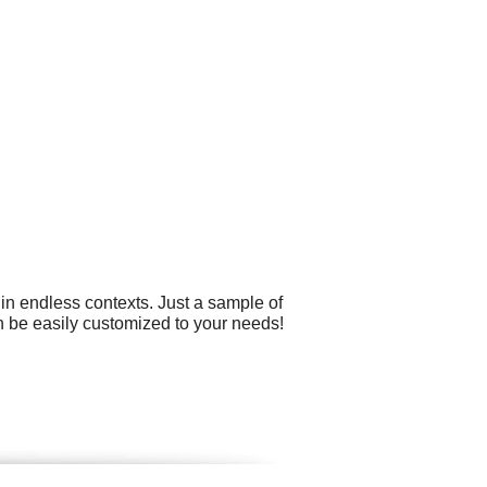
 in endless contexts. Just a sample of
can be easily customized to your needs!