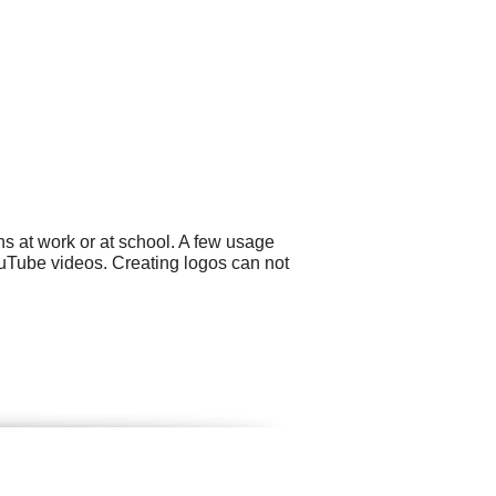
s at work or at school. A few usage
ouTube videos. Creating logos can not