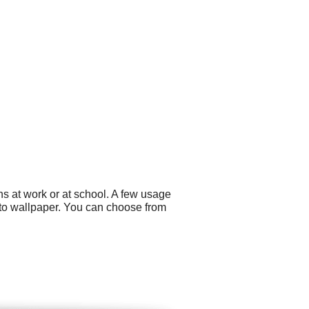
s at work or at school. A few usage
oto wallpaper. You can choose from