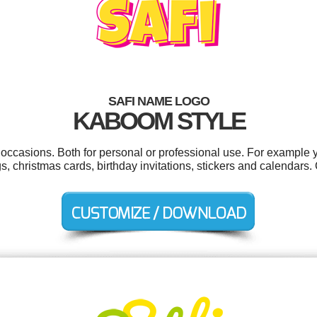
SAFI NAME LOGO
KABOOM STYLE
l occasions. Both for personal or professional use. For example
s, christmas cards, birthday invitations, stickers and calendars