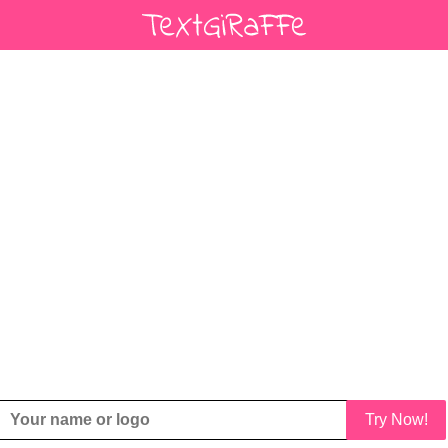
Try Now!