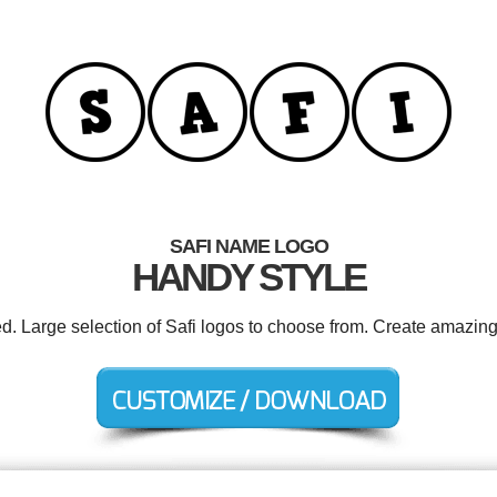
SAFI NAME LOGO
HANDY STYLE
ed. Large selection of Safi logos to choose from. Create amazing