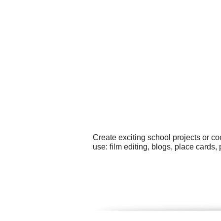
Create exciting school projects or co
use: film editing, blogs, place cards,