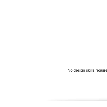
No design skills requir