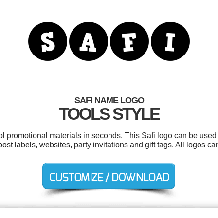
SAFI NAME LOGO
TOOLS STYLE
ol promotional materials in seconds. This Safi logo can be used
 post labels, websites, party invitations and gift tags. All logos 