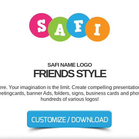
SAFI NAME LOGO
FRIENDS STYLE
e. Your imagination is the limit. Create compelling presentation
eetingcards, banner Ads, folders, signs, business cards and ph
hundreds of various logos!