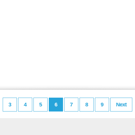
3
4
5
6
7
8
9
Next