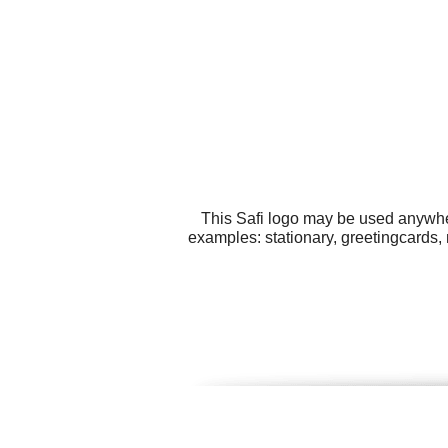
This Safi logo may be used anywher
examples: stationary, greetingcards,