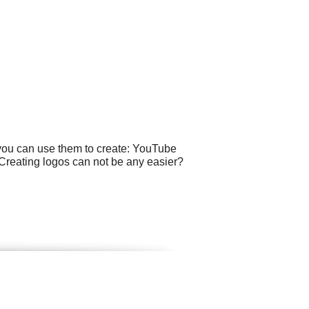
 you can use them to create: YouTube
. Creating logos can not be any easier?