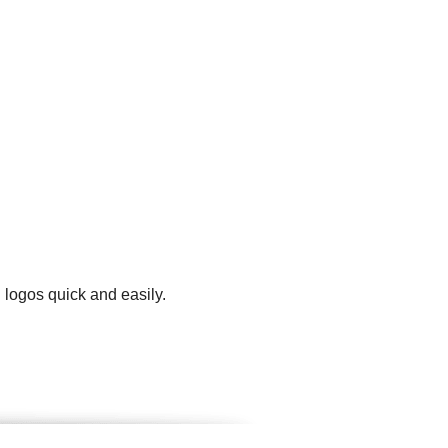
 logos quick and easily.