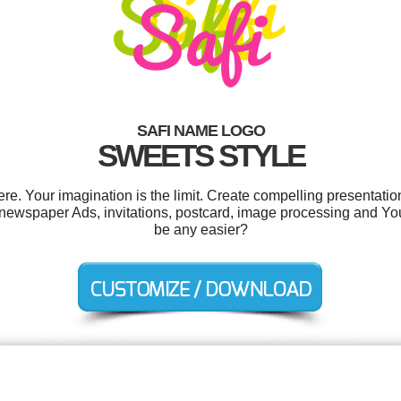
SAFI NAME LOGO
SWEETS STYLE
e. Your imagination is the limit. Create compelling presentation
 newspaper Ads, invitations, postcard, image processing and Y
be any easier?