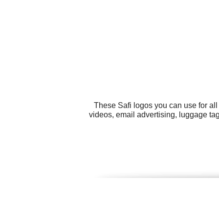
These Safi logos you can use for al
videos, email advertising, luggage tag