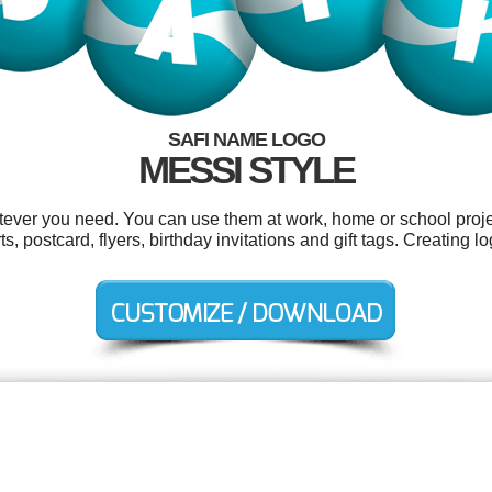
SAFI NAME LOGO
MESSI STYLE
tever you need. You can use them at work, home or school proje
ts, postcard, flyers, birthday invitations and gift tags. Creating