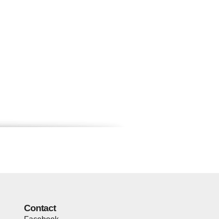
Contact