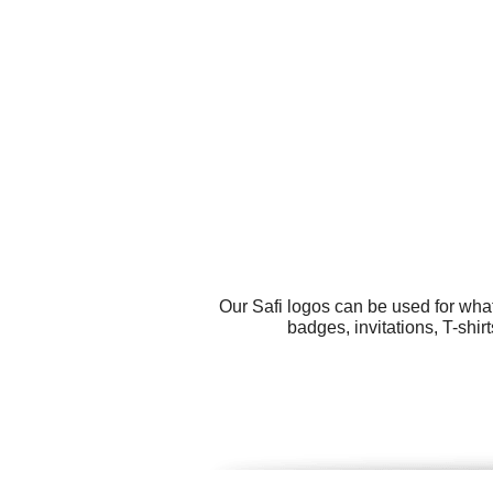
Our Safi logos can be used for wha
badges, invitations, T-shir