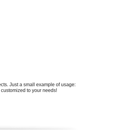
cts. Just a small example of usage:
ly customized to your needs!