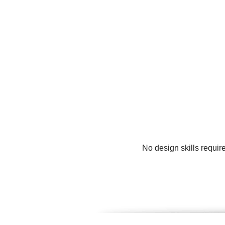
No design skills requir