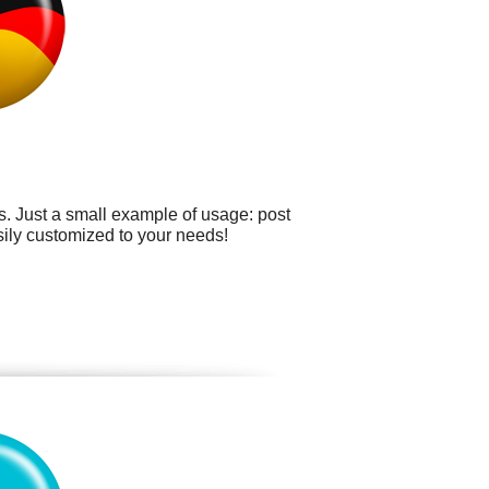
. Just a small example of usage: post
asily customized to your needs!