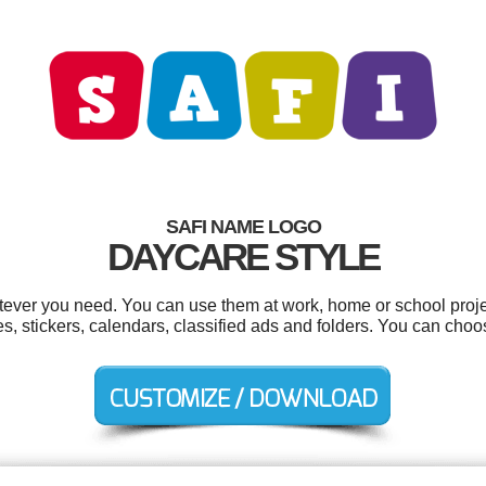
SAFI NAME LOGO
DAYCARE STYLE
tever you need. You can use them at work, home or school proje
s, stickers, calendars, classified ads and folders. You can cho