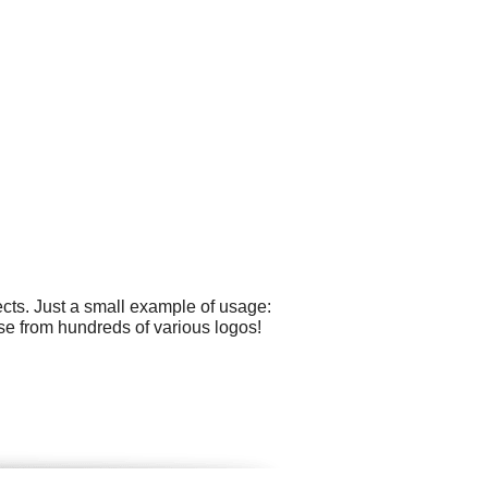
cts. Just a small example of usage:
ose from hundreds of various logos!