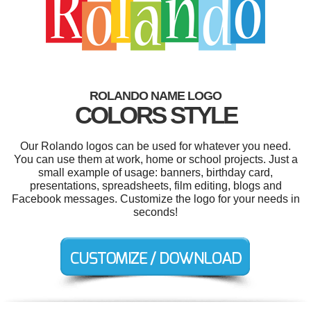
ROLANDO NAME LOGO
COLORS STYLE
Our Rolando logos can be used for whatever you need.
You can use them at work, home or school projects. Just a
small example of usage: banners, birthday card,
presentations, spreadsheets, film editing, blogs and
Facebook messages. Customize the logo for your needs in
seconds!