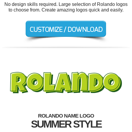
No design skills required. Large selection of Rolando logos
to choose from. Create amazing logos quick and easily.
ROLANDO NAME LOGO
SUMMER STYLE