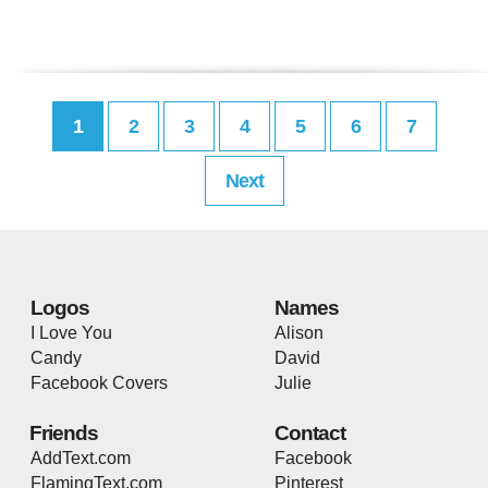
1
2
3
4
5
6
7
Next
Logos
Names
I Love You
Alison
Candy
David
Facebook Covers
Julie
Friends
Contact
AddText.com
Facebook
FlamingText.com
Pinterest