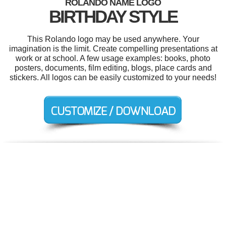
ROLANDO NAME LOGO
BIRTHDAY STYLE
This Rolando logo may be used anywhere. Your
imagination is the limit. Create compelling presentations at
work or at school. A few usage examples: books, photo
posters, documents, film editing, blogs, place cards and
stickers. All logos can be easily customized to your needs!