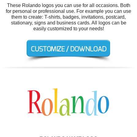
These Rolando logos you can use for all occasions. Both
for personal or professional use. For example you can use
them to create: T-shirts, badges, invitations, postcard,
stationary, signs and business cards. All logos can be
easily customized to your needs!