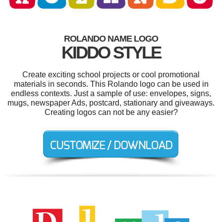
ROLANDO NAME LOGO
KIDDO STYLE
Create exciting school projects or cool promotional
materials in seconds. This Rolando logo can be used in
endless contexts. Just a sample of use: envelopes, signs,
mugs, newspaper Ads, postcard, stationary and giveaways.
Creating logos can not be any easier?