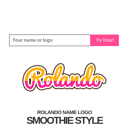
Try Now!
ROLANDO NAME LOGO
SMOOTHIE STYLE