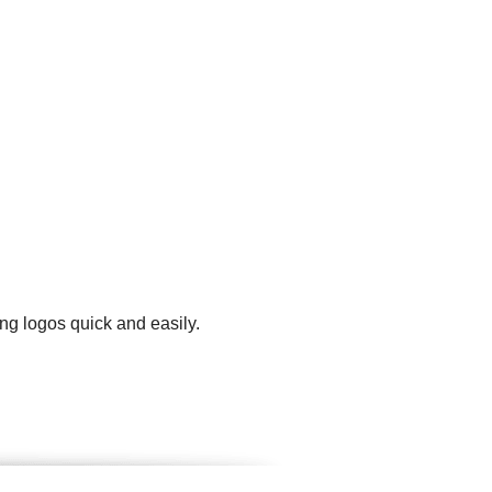
ng logos quick and easily.