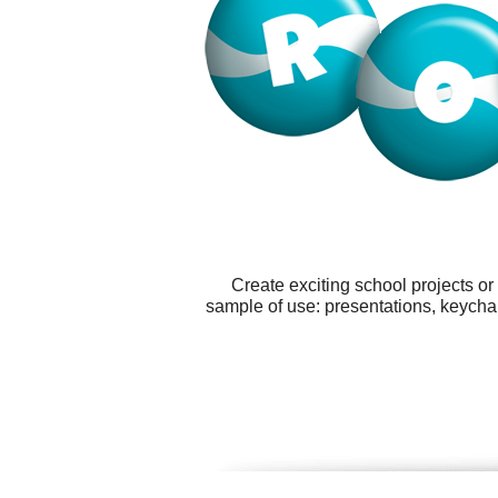
Create exciting school projects o
sample of use: presentations, keychai