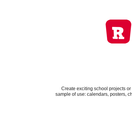
Create exciting school projects o
sample of use: calendars, posters, c