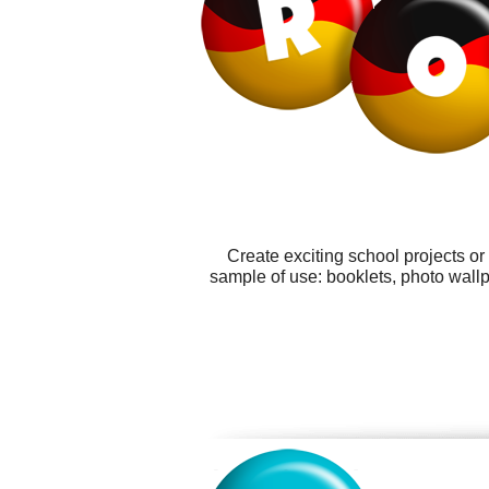
Create exciting school projects o
sample of use: booklets, photo wallp