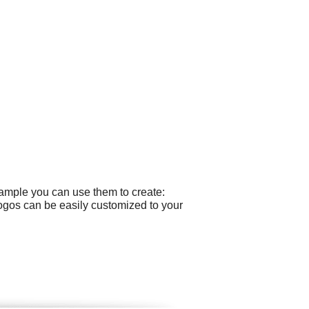
xample you can use them to create:
logos can be easily customized to your