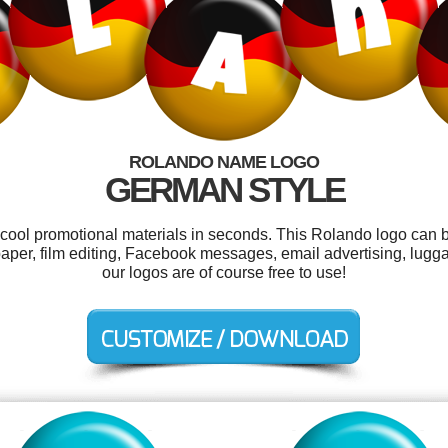
ROLANDO NAME LOGO
GERMAN STYLE
r cool promotional materials in seconds. This Rolando logo can b
aper, film editing, Facebook messages, email advertising, lugg
our logos are of course free to use!