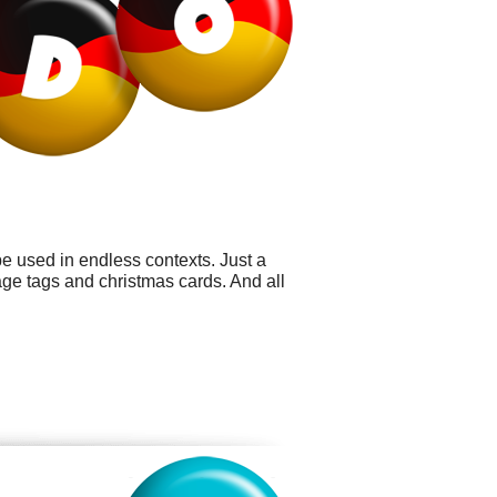
e used in endless contexts. Just a
age tags and christmas cards. And all