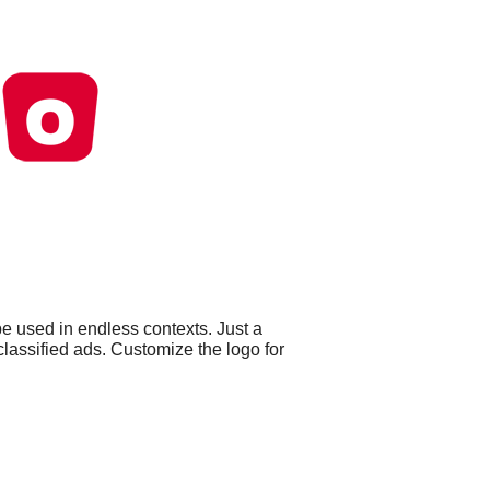
e used in endless contexts. Just a
lassified ads. Customize the logo for