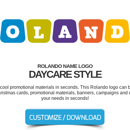
ROLANDO NAME LOGO
DAYCARE STYLE
r cool promotional materials in seconds. This Rolando logo can b
hristmas cards, promotional materials, banners, campaigns and c
your needs in seconds!