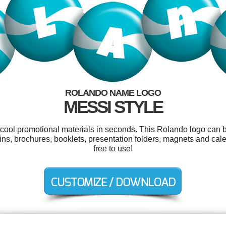
ROLANDO NAME LOGO
MESSI STYLE
r cool promotional materials in seconds. This Rolando logo can b
ns, brochures, booklets, presentation folders, magnets and cale
free to use!