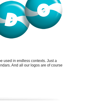
e used in endless contexts. Just a
ndars. And all our logos are of course