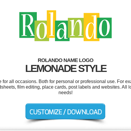
ROLANDO NAME LOGO
LEMONADE STYLE
or all occasions. Both for personal or professional use. For e
sheets, film editing, place cards, post labels and websites. All 
needs!