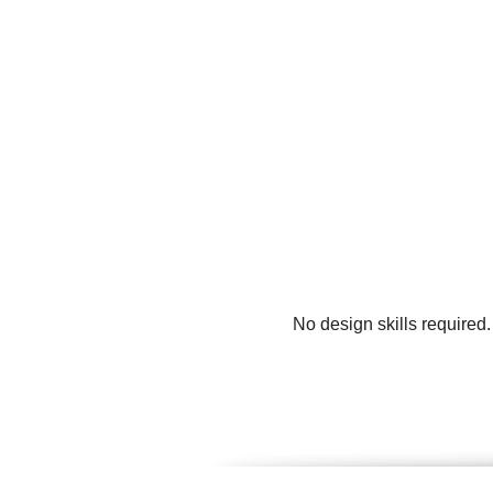
No design skills required