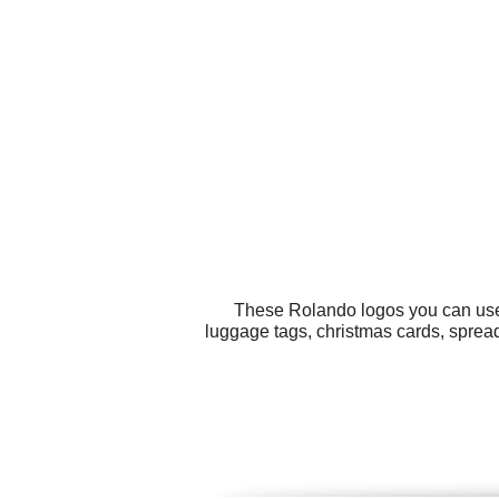
These Rolando logos you can use f
luggage tags, christmas cards, spread