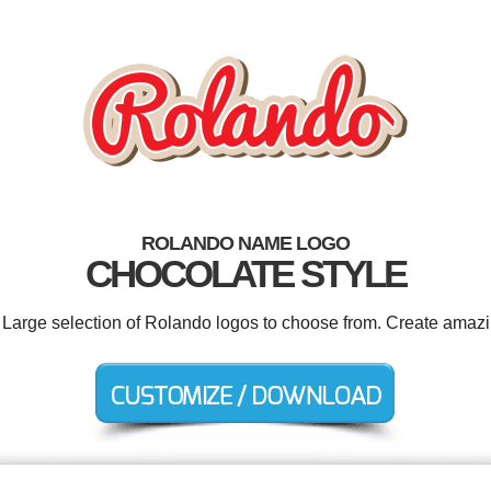
ROLANDO NAME LOGO
CHOCOLATE STYLE
. Large selection of Rolando logos to choose from. Create amazi