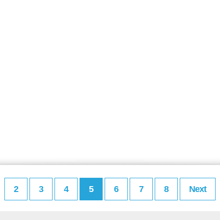
2
3
4
5
6
7
8
Next