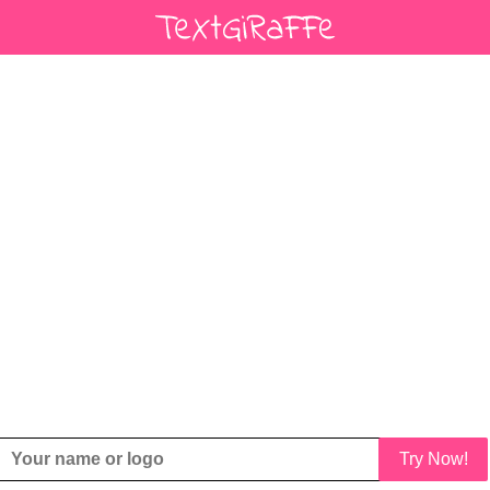
Try Now!